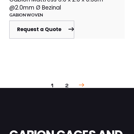
@2.0mm Ø Bezinal
GABION WOVEN
Request a Quote
1
2