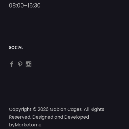
08:00–16:30
SOCIAL
Copyright © 2026 Gabion Cages. All Rights
Reserved. Designed and Developed
by
Marketome
.