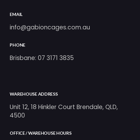
EMAIL
info@gabioncages.com.au
PHONE
Brisbane:
07 3171 3835
WAREHOUSE ADDRESS
Unit 12, 18 Hinkler Court Brendale, QLD,
4500
OFFICE / WAREHOUSE HOURS