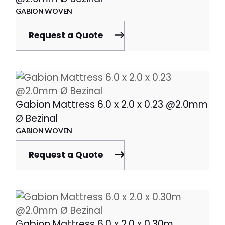
GABION WOVEN
Request a Quote
Gabion Mattress 6.0 x 2.0 x 0.23 @2.0mm
Ø Bezinal
GABION WOVEN
Request a Quote
Gabion Mattress 6.0 x 2.0 x 0.30m