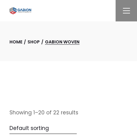
Skip
to
the
content
HOME
SHOP
GABION WOVEN
Showing 1–20 of 22 results
Default sorting