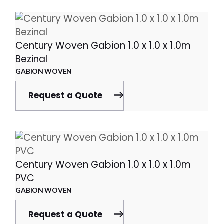
Century Woven Gabion 1.0 x 1.0 x 1.0m
Bezinal
GABION WOVEN
Request a Quote
Century Woven Gabion 1.0 x 1.0 x 1.0m
PVC
GABION WOVEN
Request a Quote