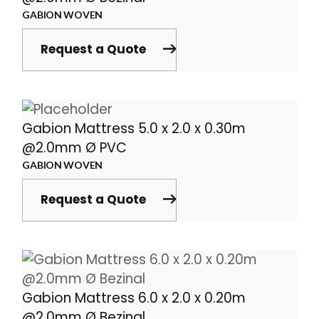
GABION WOVEN
Request a Quote
Gabion Mattress 5.0 x 2.0 x 0.30m
@2.0mm Ø PVC
GABION WOVEN
Request a Quote
Gabion Mattress 6.0 x 2.0 x 0.20m
@2.0mm Ø Bezinal