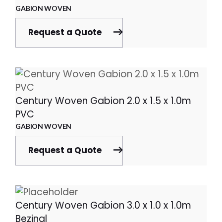
GABION WOVEN
Request a Quote
Century Woven Gabion 2.0 x 1.5 x 1.0m
PVC
GABION WOVEN
Request a Quote
Century Woven Gabion 3.0 x 1.0 x 1.0m
Bezinal