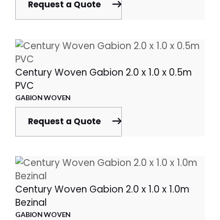
Request a Quote
Century Woven Gabion 2.0 x 1.0 x 0.5m
PVC
GABION WOVEN
Request a Quote
Century Woven Gabion 2.0 x 1.0 x 1.0m
Bezinal
GABION WOVEN