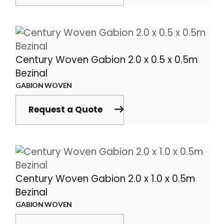
Century Woven Gabion 2.0 x 0.5 x 0.5m
Bezinal
GABION WOVEN
Request a Quote
Century Woven Gabion 2.0 x 1.0 x 0.5m
Bezinal
GABION WOVEN