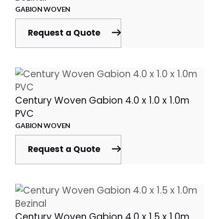
GABION WOVEN
Request a Quote
Century Woven Gabion 4.0 x 1.0 x 1.0m
PVC
GABION WOVEN
Request a Quote
Century Woven Gabion 4.0 x 1.5 x 1.0m