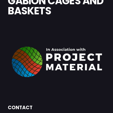
GABION CAGES AND
BASKETS
CONTACT