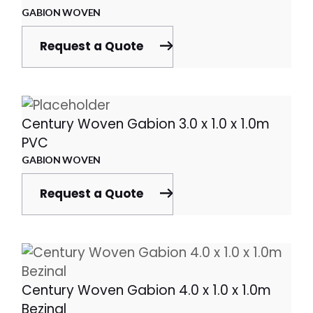
GABION WOVEN
Request a Quote
Century Woven Gabion 3.0 x 1.0 x 1.0m
PVC
GABION WOVEN
Request a Quote
Century Woven Gabion 4.0 x 1.0 x 1.0m
Bezinal