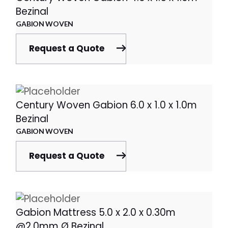
Bezinal
GABION WOVEN
Request a Quote
Century Woven Gabion 6.0 x 1.0 x 1.0m
Bezinal
GABION WOVEN
Request a Quote
Gabion Mattress 5.0 x 2.0 x 0.30m
@2.0mm Ø Bezinal