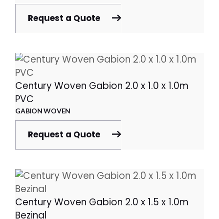
Request a Quote
Century Woven Gabion 2.0 x 1.0 x 1.0m
PVC
GABION WOVEN
Request a Quote
Century Woven Gabion 2.0 x 1.5 x 1.0m
Bezinal