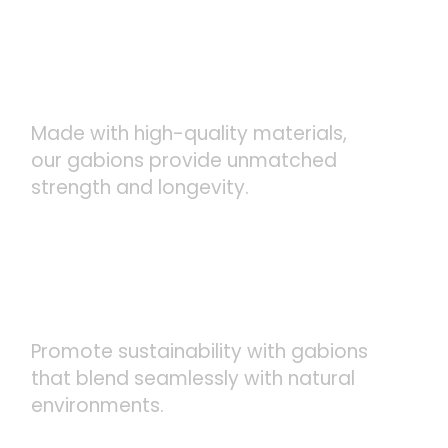
DURABLE AND LONG-
LASTING
Made with high-quality materials,
our gabions provide unmatched
strength and longevity.
ECO-FRIENDLY SOLUTIONS
Promote sustainability with gabions
that blend seamlessly with natural
environments.