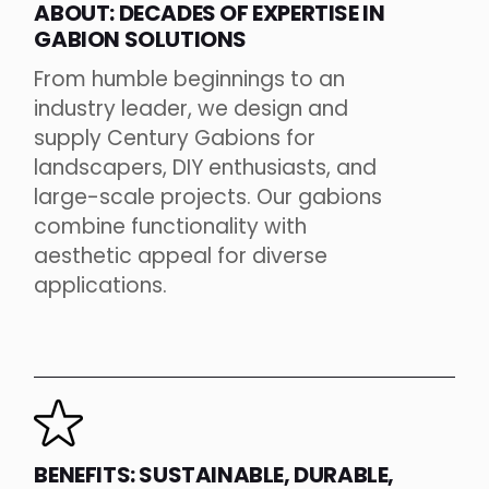
ABOUT: DECADES OF EXPERTISE IN
GABION SOLUTIONS
From humble beginnings to an
industry leader, we design and
supply Century Gabions for
landscapers, DIY enthusiasts, and
large-scale projects. Our gabions
combine functionality with
aesthetic appeal for diverse
applications.
BENEFITS: SUSTAINABLE, DURABLE,