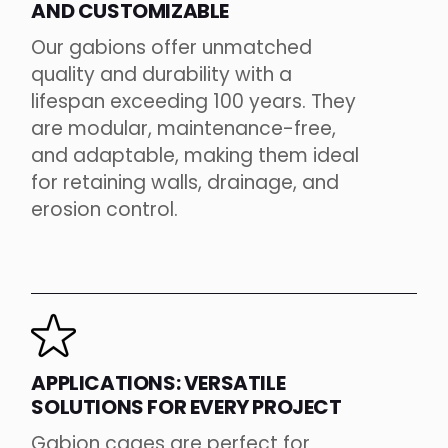
AND CUSTOMIZABLE
Our gabions offer unmatched
quality and durability with a
lifespan exceeding 100 years. They
are modular, maintenance-free,
and adaptable, making them ideal
for retaining walls, drainage, and
erosion control.
APPLICATIONS: VERSATILE
SOLUTIONS FOR EVERY PROJECT
Gabion cages are perfect for