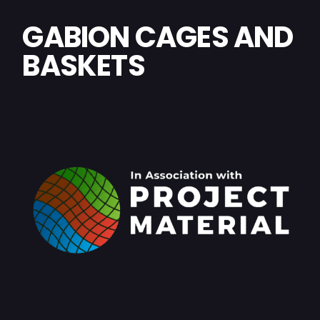
GABION CAGES AND
BASKETS