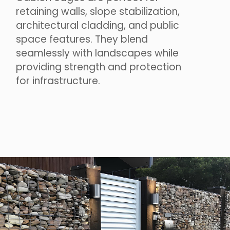
retaining walls, slope stabilization,
architectural cladding, and public
space features. They blend
seamlessly with landscapes while
providing strength and protection
for infrastructure.