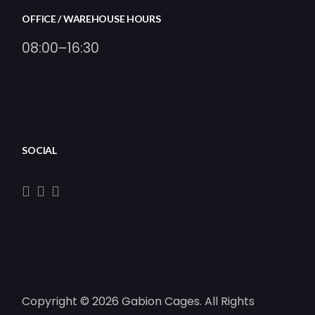
OFFICE / WAREHOUSE HOURS
08:00–16:30
SOCIAL
Copyright © 2026 Gabion Cages. All Rights