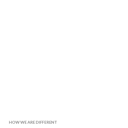
HOW WE ARE DIFFERENT