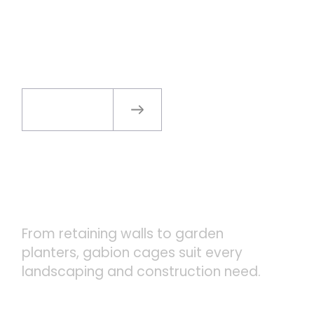
WHY CHOOSE GABION
CAGES
Shop Now
VERSATILE APPLICATIONS
From retaining walls to garden
planters, gabion cages suit every
landscaping and construction need.