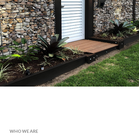
WHO WE ARE