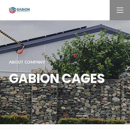
ABOUT COMPANY
GABION CAGES