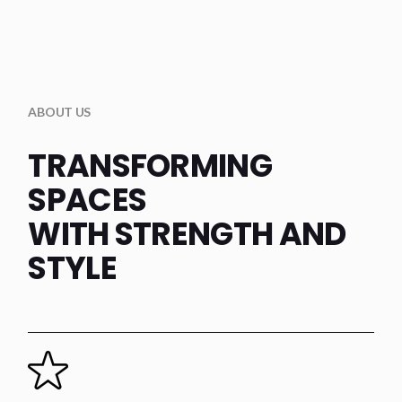
ABOUT US
TRANSFORMING
SPACES
WITH STRENGTH AND
STYLE