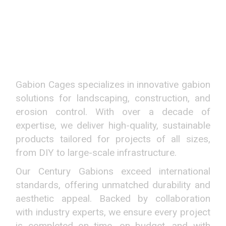
REDEFINING GABION
SOLUTIONS
NATIONWIDE
Gabion Cages specializes in innovative gabion
solutions for landscaping, construction, and
erosion control. With over a decade of
expertise, we deliver high-quality, sustainable
products tailored for projects of all sizes,
from DIY to large-scale infrastructure.
Our Century Gabions exceed international
standards, offering unmatched durability and
aesthetic appeal. Backed by collaboration
with industry experts, we ensure every project
is completed on time, on budget, and with