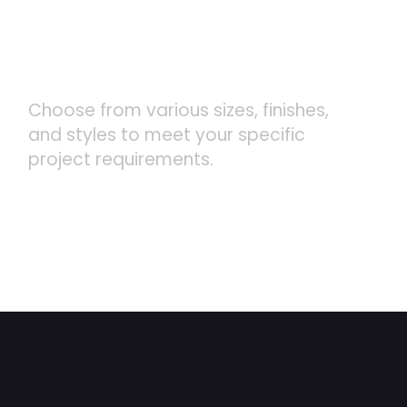
CUSTOMIZABLE DESIGNS
Choose from various sizes, finishes,
and styles to meet your specific
project requirements.