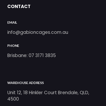
CONTACT
EMAIL
info@gabioncages.com.au
PHONE
Brisbane:
07 3171 3835
WAREHOUSE ADDRESS
Unit 12, 18 Hinkler Court Brendale, QLD,
4500