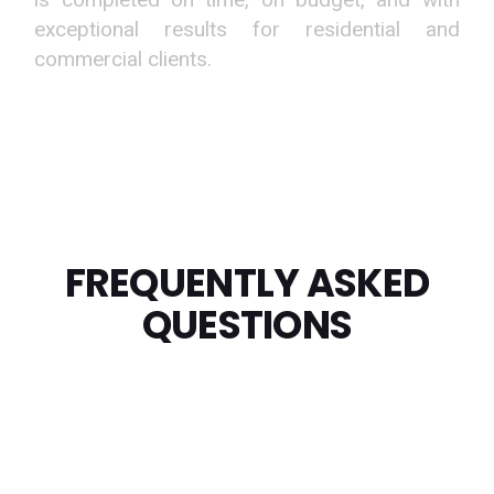
exceptional results for residential and
commercial clients.
FREQUENTLY ASKED
QUESTIONS