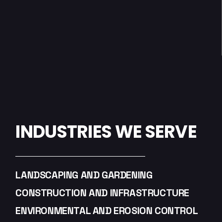
INDUSTRIES WE SERVE
LANDSCAPING AND GARDENING
CONSTRUCTION AND INFRASTRUCTURE
ENVIRONMENTAL AND EROSION CONTROL