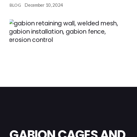
December 10, 2024
BLOG
GABION CAGES AND