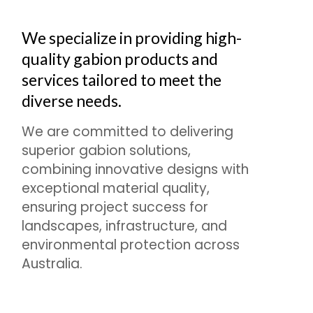
We specialize in providing high-
quality gabion products and
services tailored to meet the
diverse needs.
We are committed to delivering
superior gabion solutions,
combining innovative designs with
exceptional material quality,
ensuring project success for
landscapes, infrastructure, and
environmental protection across
Australia.