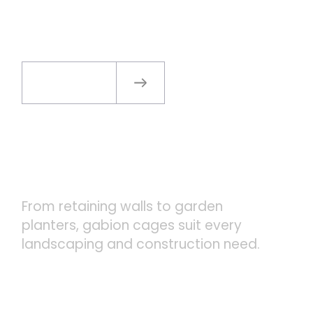
CAGES
Read more
VERSATILE APPLICATIONS
From retaining walls to garden
planters, gabion cages suit every
landscaping and construction need.