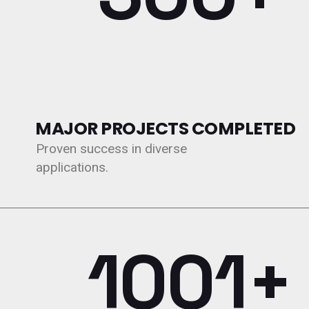
MAJOR PROJECTS COMPLETED
Proven success in diverse
applications.
1200+