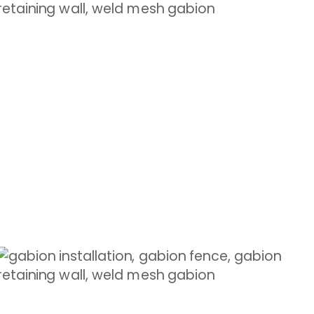
GABION FENCES
Modern appeal with natural elements
Shop Now