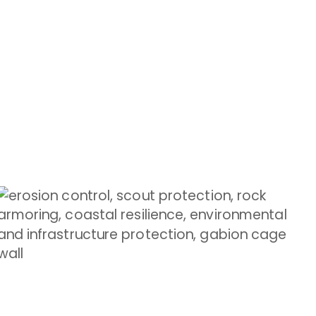
GABION LANDSCAPE
Enhance gardens with gabion creativity
Shop Now