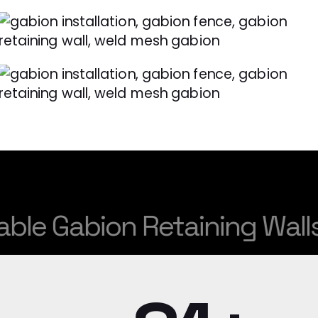
 Gabion Retaining Walls.
St