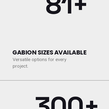
109+
GABION SIZES AVAILABLE
Versatile options for every
project.
300+