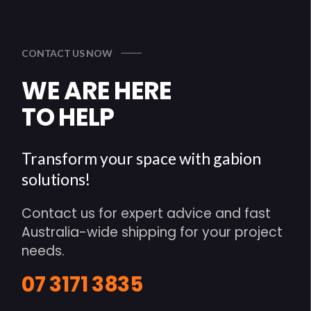
CONTACT US NOW
WE ARE HERE
TO HELP
Transform your space with gabion
solutions!
Contact us for expert advice and fast
Australia-wide shipping for your project
needs.
07 3171 3835