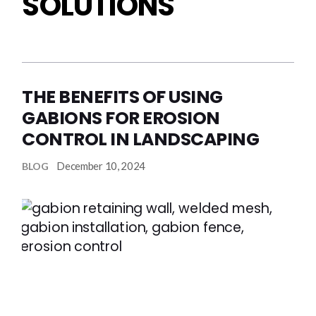
SOLUTIONS
THE BENEFITS OF USING
GABIONS FOR EROSION
CONTROL IN LANDSCAPING
December 10, 2024
BLOG