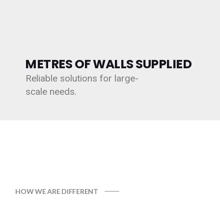
METRES OF WALLS SUPPLIED
Reliable solutions for large-
scale needs.
HOW WE ARE DIFFERENT
WHY CHOOSE GABION