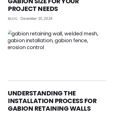
GABION SIZE FOR YOUR
PROJECT NEEDS
December 10, 2024
BLOG
UNDERSTANDING THE
INSTALLATION PROCESS FOR
GABION RETAINING WALLS