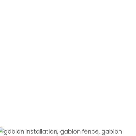
RETAINING WALLS
Stabilize slopes with durable gabion
walls
Shop Now