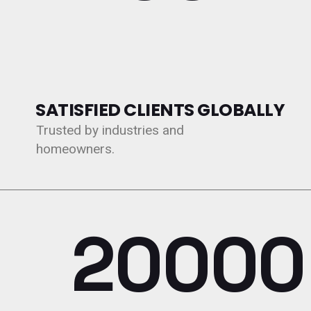
SATISFIED CLIENTS GLOBALLY
Trusted by industries and
homeowners.
20000