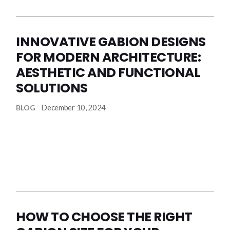
INNOVATIVE GABION DESIGNS
FOR MODERN ARCHITECTURE:
AESTHETIC AND FUNCTIONAL
SOLUTIONS
December 10, 2024
BLOG
HOW TO CHOOSE THE RIGHT