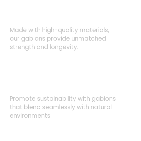
DURABLE AND LONG-
LASTING
Made with high-quality materials,
our gabions provide unmatched
strength and longevity.
ECO-FRIENDLY SOLUTIONS
Promote sustainability with gabions
that blend seamlessly with natural
environments.