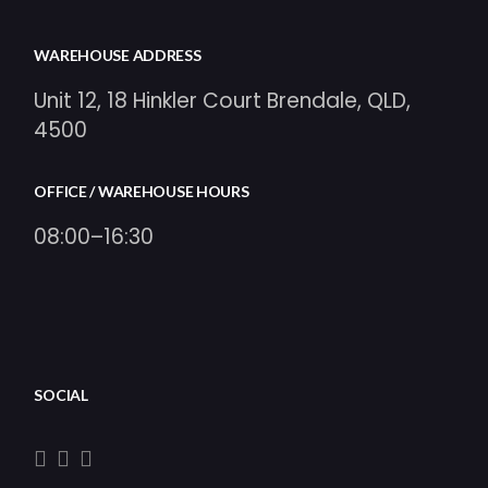
WAREHOUSE ADDRESS
Unit 12, 18 Hinkler Court Brendale, QLD,
4500
OFFICE / WAREHOUSE HOURS
08:00–16:30
SOCIAL