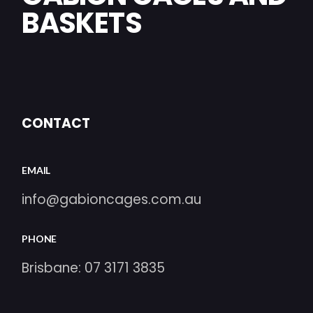
BASKETS
CONTACT
EMAIL
info@gabioncages.com.au
PHONE
Brisbane:
07 3171 3835