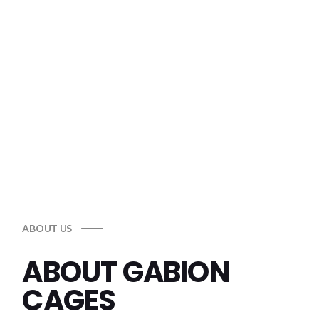
EROSION CONTROL
Reliable solutions to protect your land
Shop Now
ABOUT US
ABOUT GABION
CAGES