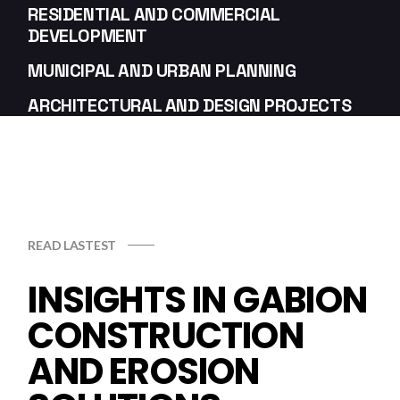
RESIDENTIAL AND COMMERCIAL
DEVELOPMENT
MUNICIPAL AND URBAN PLANNING
ARCHITECTURAL AND DESIGN PROJECTS
READ LASTEST
INSIGHTS IN GABION
CONSTRUCTION
AND EROSION