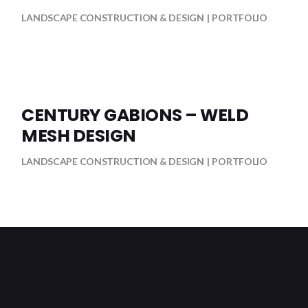
LANDSCAPE CONSTRUCTION & DESIGN
PORTFOLIO
CENTURY GABIONS – WELD
MESH DESIGN
LANDSCAPE CONSTRUCTION & DESIGN
PORTFOLIO