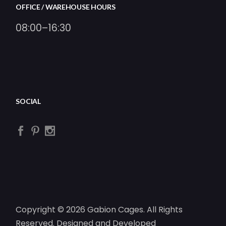
OFFICE / WAREHOUSE HOURS
08:00–16:30
SOCIAL
Copyright © 2026 Gabion Cages. All Rights
Reserved. Designed and Developed