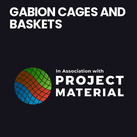
GABION CAGES AND
BASKETS