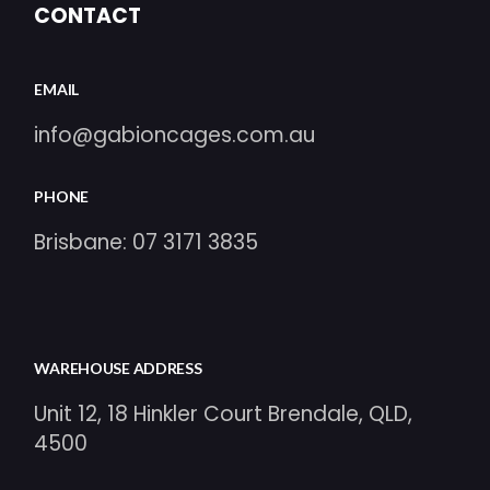
CONTACT
EMAIL
info@gabioncages.com.au
PHONE
Brisbane:
07 3171 3835
WAREHOUSE ADDRESS
Unit 12, 18 Hinkler Court Brendale, QLD,
4500