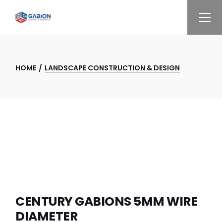
Skip
to
the
content
HOME
LANDSCAPE CONSTRUCTION & DESIGN
CENTURY GABIONS 5MM WIRE
DIAMETER