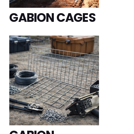
GABION CAGES