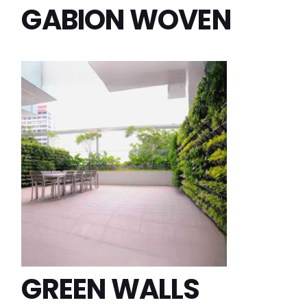
GABION WOVEN
GREEN WALLS