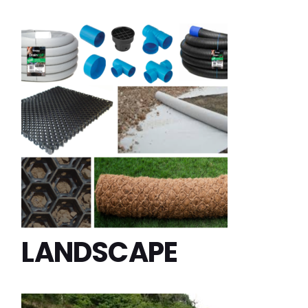
LANDSCAPE