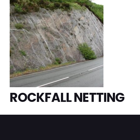
ROCKFALL NETTING