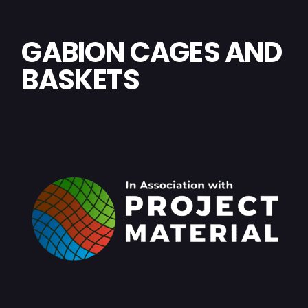
GABION CAGES AND
BASKETS