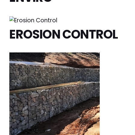
EROSION CONTROL