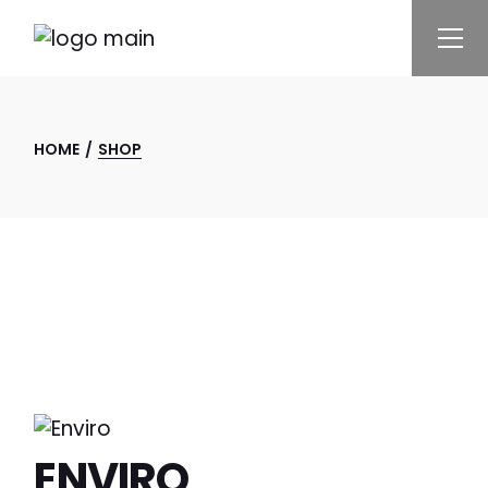
Skip
to
the
content
HOME
SHOP
ENVIRO