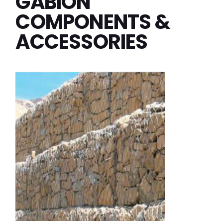
GABION
COMPONENTS &
ACCESSORIES