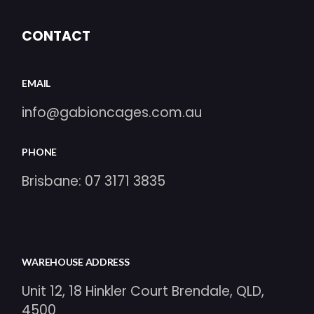
CONTACT
EMAIL
info@gabioncages.com.au
PHONE
Brisbane:
07 3171 3835
WAREHOUSE ADDRESS
Unit 12, 18 Hinkler Court Brendale, QLD,
4500