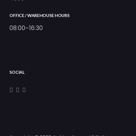
OFFICE / WAREHOUSE HOURS
08:00–16:30
SOCIAL