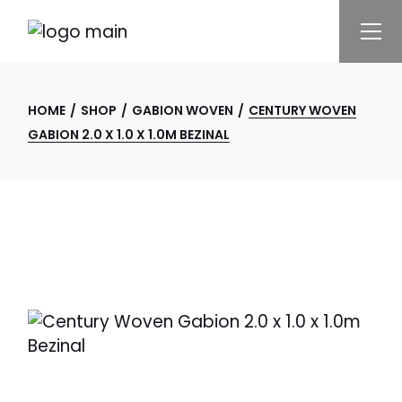
Skip
to
the
content
HOME
SHOP
GABION WOVEN
CENTURY WOVEN
GABION 2.0 X 1.0 X 1.0M BEZINAL