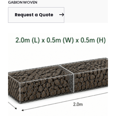
GABION WOVEN
Request a Quote