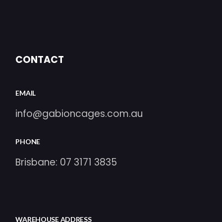
CONTACT
EMAIL
info@gabioncages.com.au
PHONE
Brisbane:
07 3171 3835
WAREHOUSE ADDRESS