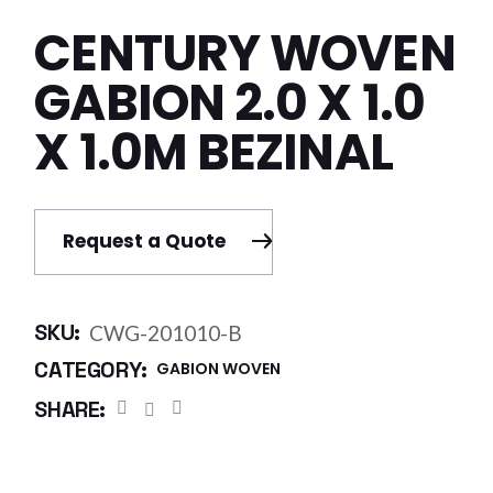
CENTURY WOVEN
GABION 2.0 X 1.0
X 1.0M BEZINAL
Request a Quote
SKU:
CWG-201010-B
CATEGORY:
GABION WOVEN
SHARE: