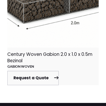
Century Woven Gabion 2.0 x 1.0 x 0.5m
Bezinal
GABION WOVEN
Request a Quote