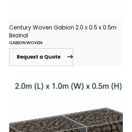
Century Woven Gabion 2.0 x 0.5 x 0.5m
Bezinal
GABION WOVEN
Request a Quote