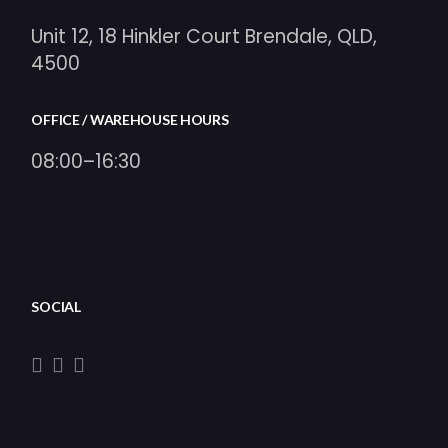
Unit 12, 18 Hinkler Court Brendale, QLD,
4500
OFFICE / WAREHOUSE HOURS
08:00–16:30
SOCIAL