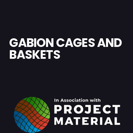
GABION CAGES AND
BASKETS