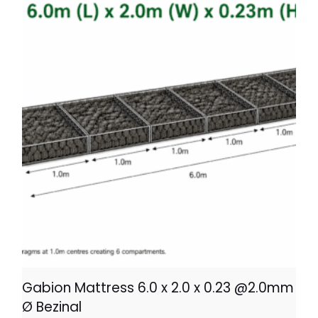
Gabion Mattress 6.0 x 2.0 x 0.23 @2.0mm
Ø Bezinal