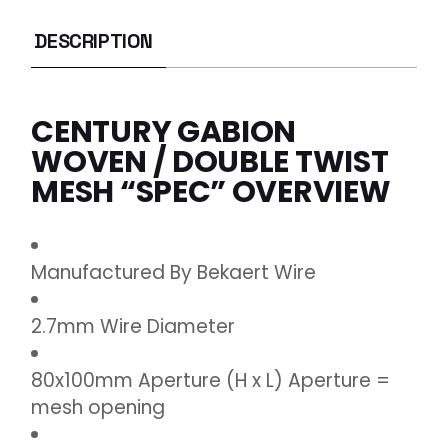
DESCRIPTION
CENTURY GABION
WOVEN / DOUBLE TWIST
MESH “SPEC” OVERVIEW
Manufactured By Bekaert Wire
2.7mm Wire Diameter
80x100mm Aperture (H x L) Aperture =
mesh opening