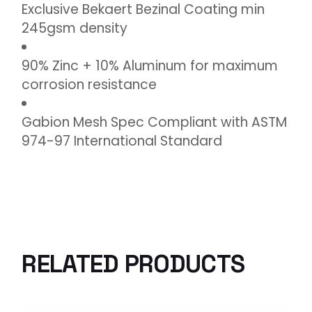
Exclusive Bekaert Bezinal Coating min
245gsm density
90% Zinc + 10% Aluminum for maximum
corrosion resistance
Gabion Mesh Spec Compliant with ASTM
974-97 International Standard
RELATED PRODUCTS