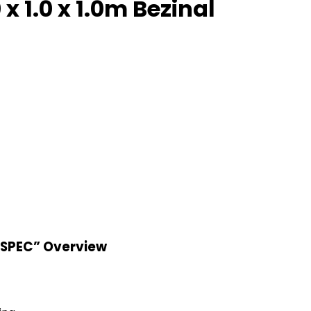
 1.0 x 1.0m Bezinal
“SPEC” Overview