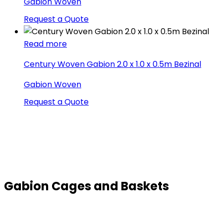
Gabion Woven
Request a Quote
Read more
Century Woven Gabion 2.0 x 1.0 x 0.5m Bezinal
Gabion Woven
Request a Quote
Gabion Cages and Baskets