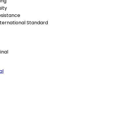
ing
ity
esistance
ternational Standard
al