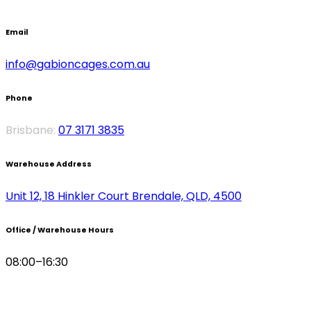
CONTACT
Email
info@gabioncages.com.au
Phone
Brisbane:
07 3171 3835
Warehouse Address
Unit 12, 18 Hinkler Court Brendale, QLD, 4500
Office / Warehouse Hours
08:00–16:30