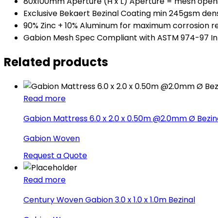
80x100mm Aperture (H x L) Aperture = mesh open
Exclusive Bekaert Bezinal Coating min 245gsm dens
90% Zinc + 10% Aluminum for maximum corrosion r
Gabion Mesh Spec Compliant with ASTM 974-97 In
Related products
Read more
Gabion Mattress 6.0 x 2.0 x 0.50m @2.0mm Ø Bezin
Gabion Woven
Request a Quote
Read more
Century Woven Gabion 3.0 x 1.0 x 1.0m Bezinal