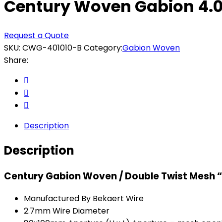
Century Woven Gabion 4.0 x
Request a Quote
SKU:
CWG-401010-B
Category:
Gabion Woven
Share:
Description
Description
Century Gabion Woven / Double Twist Mesh 
Manufactured By Bekaert Wire
2.7mm Wire Diameter