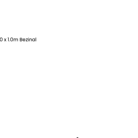
 x 1.0m Bezinal