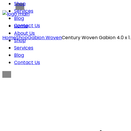
Shop
Services
Blog
Contact Us
Home
About Us
Home
Shop
Gabion Woven
Century Woven Gabion 4.0 x 1.0
Shop
Services
Blog
Contact Us