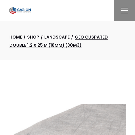
Skip
to
the
content
HOME
SHOP
LANDSCAPE
GEO CUSPATED
DOUBLE 1.2 X 25 M (18MM) (30M3)