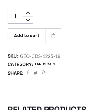
GEO Cuspated Double 1.2 x 25 m (18mm) (3
Add to cart
SKU:
GEO-CDS-1225-18
CATEGORY:
LANDSCAPE
SHARE:
RELATED PRODUCTS