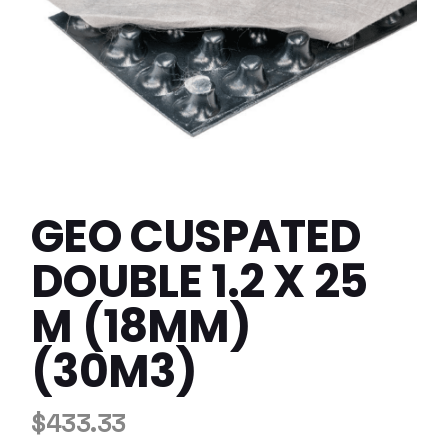
GEO CUSPATED
DOUBLE 1.2 X 25
M (18MM)
(30M3)
$
433.33