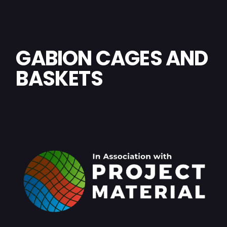
GABION CAGES AND
BASKETS