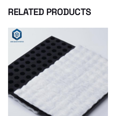
RELATED PRODUCTS