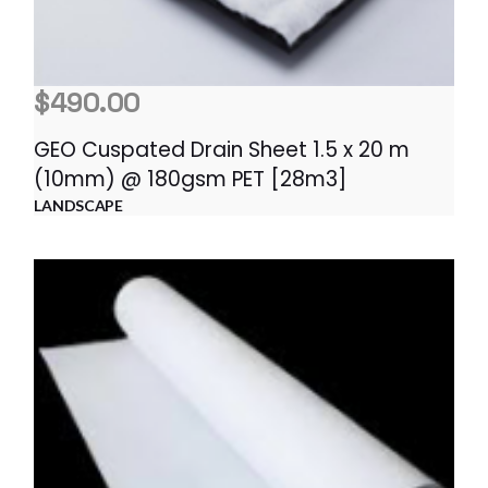
$
490.00
GEO Cuspated Drain Sheet 1.5 x 20 m
(10mm) @ 180gsm PET [28m3]
LANDSCAPE