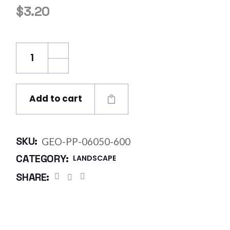
$
3.20
Geo Fabric Polypropylene 5.8 X 50m @ 600
Add to cart
SKU:
GEO-PP-06050-600
CATEGORY:
LANDSCAPE
SHARE: