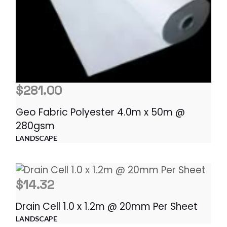
$
281.00
Geo Fabric Polyester 4.0m x 50m @
280gsm
LANDSCAPE
$
14.32
Drain Cell 1.0 x 1.2m @ 20mm Per Sheet
LANDSCAPE