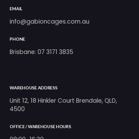
EMAIL
info@gabioncages.com.au
PHONE
Brisbane:
07 3171 3835
WAREHOUSE ADDRESS
Unit 12, 18 Hinkler Court Brendale, QLD,
4500
OFFICE / WAREHOUSE HOURS