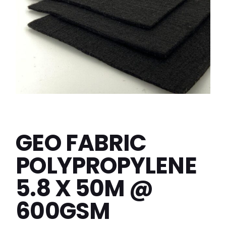
GEO FABRIC
POLYPROPYLENE
5.8 X 50M @
600GSM