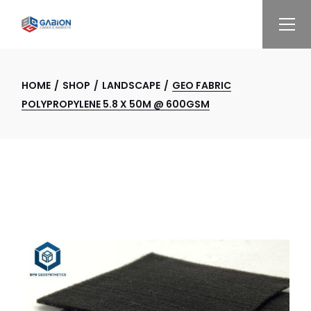
Skip
to
the
content
HOME
SHOP
LANDSCAPE
GEO FABRIC
POLYPROPYLENE 5.8 X 50M @ 600GSM