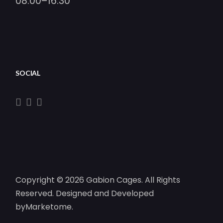
08:00–16:30
SOCIAL
Copyright © 2026 Gabion Cages. All Rights
Reserved. Designed and Developed
by
Marketome
.