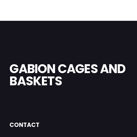
GABION CAGES AND
BASKETS
CONTACT