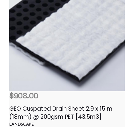
$
908.00
GEO Cuspated Drain Sheet 2.9 x 15 m
(18mm) @ 200gsm PET [43.5m3]
LANDSCAPE