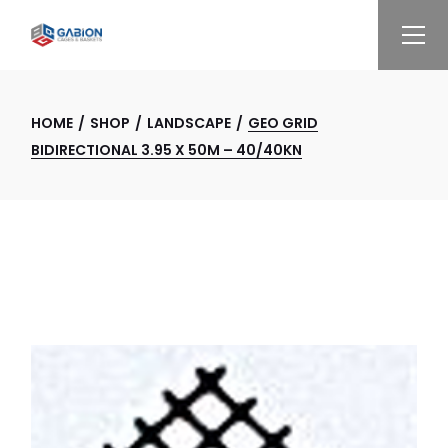
Skip
to
the
content
HOME
SHOP
LANDSCAPE
GEO GRID
BIDIRECTIONAL 3.95 X 50M – 40/40KN