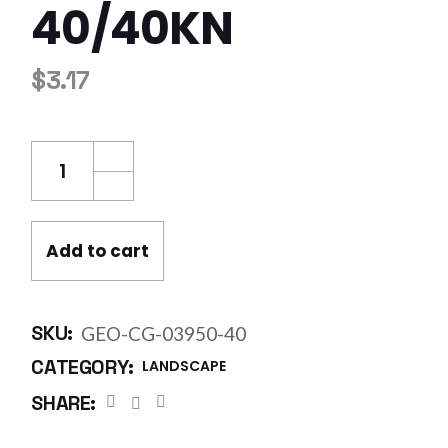
40/40KN
$
3.17
Geo Grid Bidirectional 3.95 x 50m - 40/40kN
Add to cart
SKU:
GEO-CG-03950-40
CATEGORY:
LANDSCAPE
SHARE: