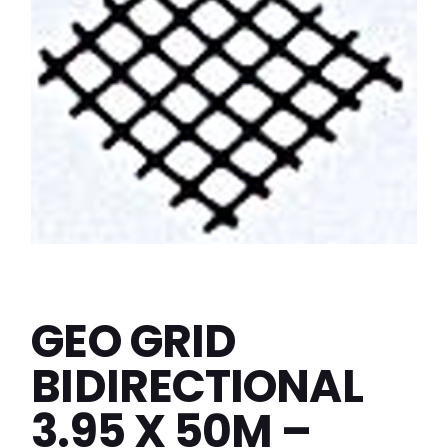
GEO GRID
BIDIRECTIONAL
3.95 X 50M –