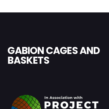
GABION CAGES AND
BASKETS