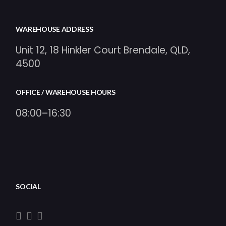
WAREHOUSE ADDRESS
Unit 12, 18 Hinkler Court Brendale, QLD,
4500
OFFICE / WAREHOUSE HOURS
08:00–16:30
SOCIAL