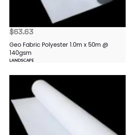
$
63.63
Geo Fabric Polyester 1.0m x 50m @
140gsm
LANDSCAPE