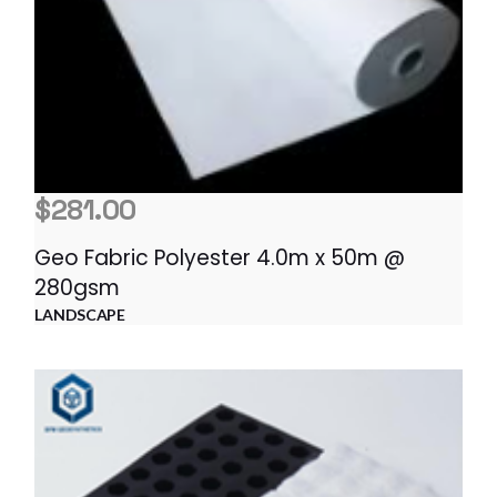
$
281.00
Geo Fabric Polyester 4.0m x 50m @
280gsm
LANDSCAPE