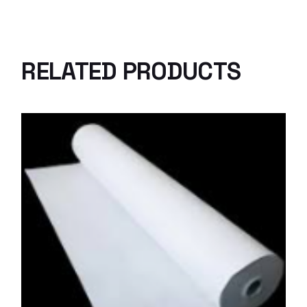
RELATED PRODUCTS