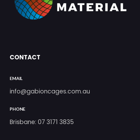
CONTACT
EMAIL
info@gabioncages.com.au
PHONE
Brisbane:
07 3171 3835