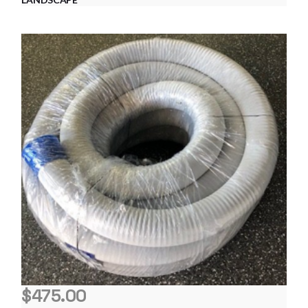
$
475.00