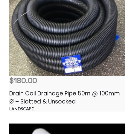
$
180.00
Drain Coil Drainage Pipe 50m @ 100mm
Ø – Slotted & Unsocked
LANDSCAPE