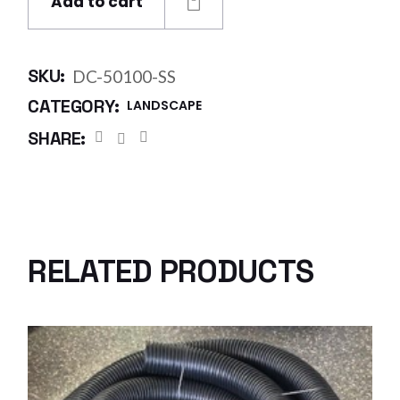
Add to cart
SKU:
DC-50100-SS
CATEGORY:
LANDSCAPE
SHARE:
RELATED PRODUCTS