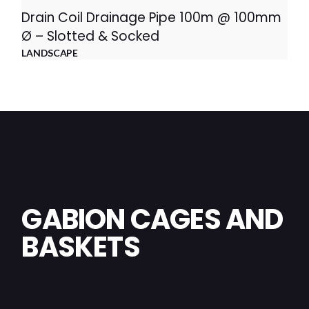
Drain Coil Drainage Pipe 100m @ 100mm
Ø – Slotted & Socked
LANDSCAPE
GABION CAGES AND
BASKETS