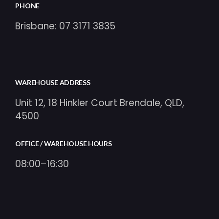
PHONE
Brisbane:
07 3171 3835
WAREHOUSE ADDRESS
Unit 12, 18 Hinkler Court Brendale, QLD,
4500
OFFICE / WAREHOUSE HOURS
08:00–16:30