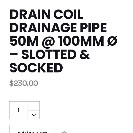
DRAIN COIL
DRAINAGE PIPE
50M @ 100MM Ø
– SLOTTED &
SOCKED
$
230.00
Drain Coil Drainage Pipe 50m @ 100mm Ø - 