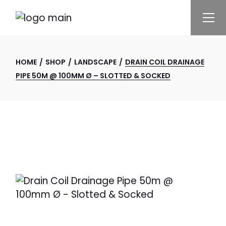
Skip
to
the
content
HOME
SHOP
LANDSCAPE
DRAIN COIL DRAINAGE
PIPE 50M @ 100MM Ø – SLOTTED & SOCKED