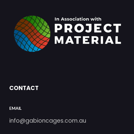
CONTACT
EMAIL
info@gabioncages.com.au