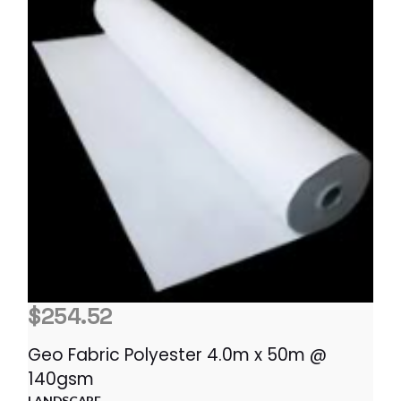
$
254.52
Geo Fabric Polyester 4.0m x 50m @
140gsm
LANDSCAPE