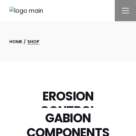
HOME
SHOP
ENVIRO
EROSION
CONTROL
GABION
GABION
COMPONENTS