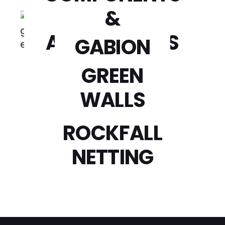
CAGES
&
ACCESSORIES
GABION
WOVEN
GREEN
WALLS
LANDSCAPE
ROCKFALL
NETTING