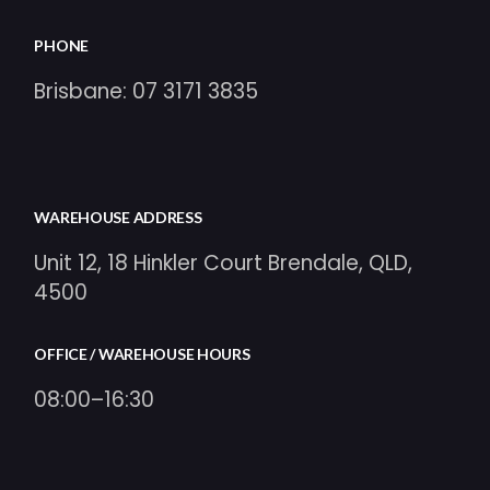
PHONE
Brisbane:
07 3171 3835
WAREHOUSE ADDRESS
Unit 12, 18 Hinkler Court Brendale, QLD,
4500
OFFICE / WAREHOUSE HOURS
08:00–16:30