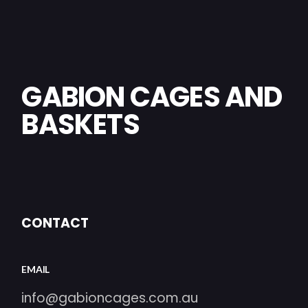
GABION CAGES AND
BASKETS
CONTACT
EMAIL
info@gabioncages.com.au