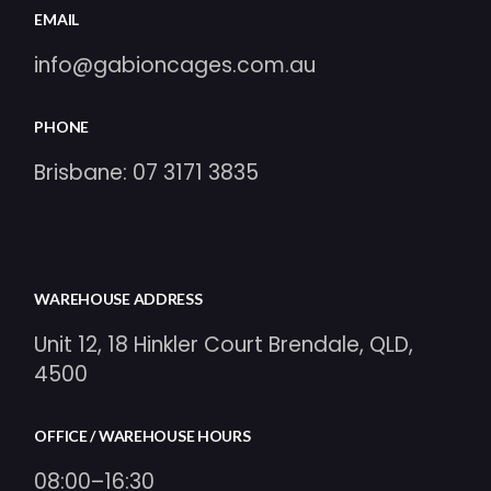
EMAIL
info@gabioncages.com.au
PHONE
Brisbane:
07 3171 3835
WAREHOUSE ADDRESS
Unit 12, 18 Hinkler Court Brendale, QLD,
4500
OFFICE / WAREHOUSE HOURS
08:00–16:30