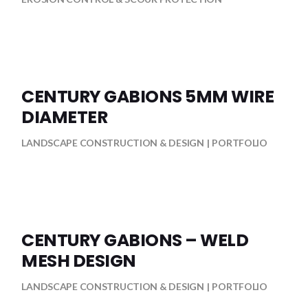
CENTURY GABIONS 5MM WIRE
DIAMETER
LANDSCAPE CONSTRUCTION & DESIGN
PORTFOLIO
CENTURY GABIONS – WELD
MESH DESIGN
LANDSCAPE CONSTRUCTION & DESIGN
PORTFOLIO