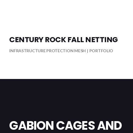
CENTURY ROCK FALL NETTING
INFRASTRUCTURE PROTECTION MESH
PORTFOLIO
GABION CAGES AND