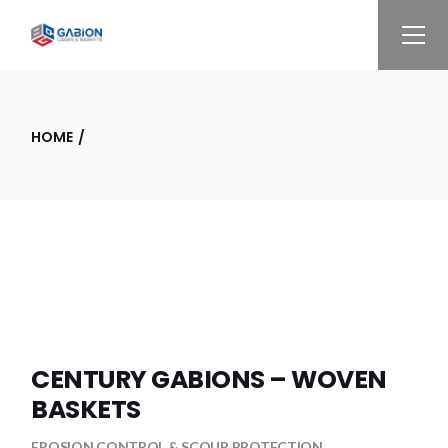
Skip
to
the
content
HOME
CENTURY GABIONS – WOVEN
BASKETS
EROSION CONTROL & SCOUR PROTECTION