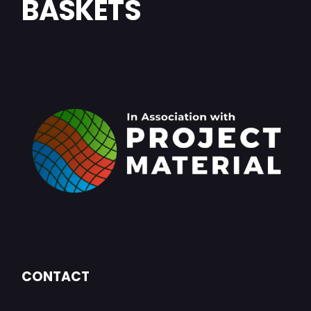
BASKETS
CONTACT