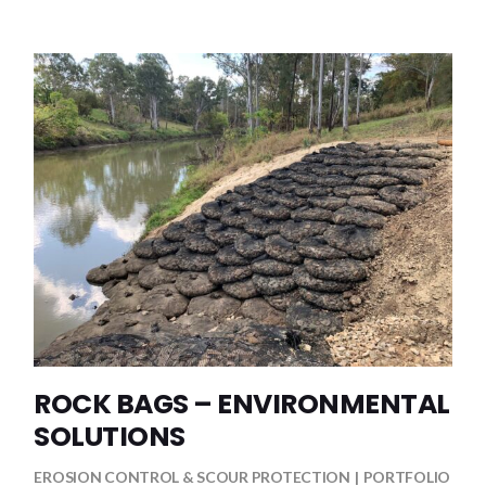
ROCK BAGS – ENVIRONMENTAL
SOLUTIONS
EROSION CONTROL & SCOUR PROTECTION
PORTFOLIO