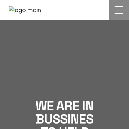
WE ARE IN
BUSSINES