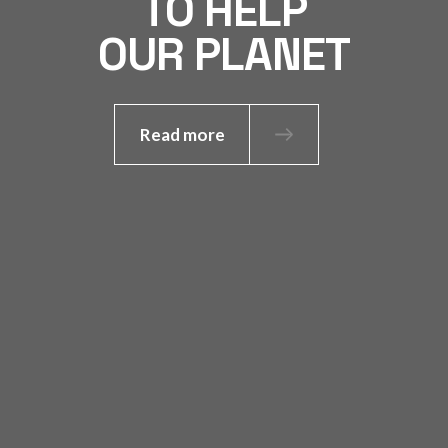
TO HELP
OUR PLANET
Read more