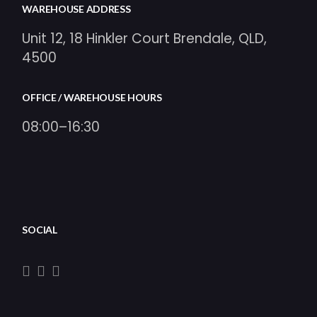
WAREHOUSE ADDRESS
Unit 12, 18 Hinkler Court Brendale, QLD,
4500
OFFICE / WAREHOUSE HOURS
08:00–16:30
SOCIAL