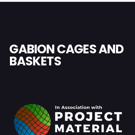
GABION CAGES AND
BASKETS