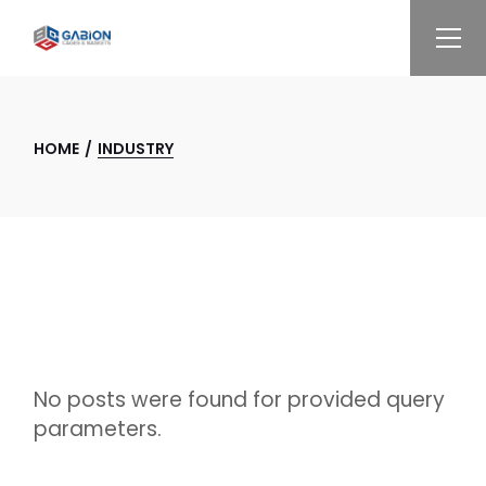
Skip
to
the
content
HOME
INDUSTRY
No posts were found for provided query
parameters.