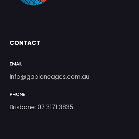
CONTACT
EMAIL
info@gabioncages.com.au
PHONE
Brisbane:
07 3171 3835