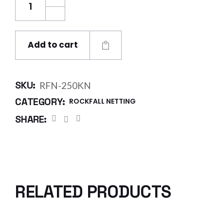
Add to cart
SKU:
RFN-250KN
CATEGORY:
ROCKFALL NETTING
SHARE:
RELATED PRODUCTS