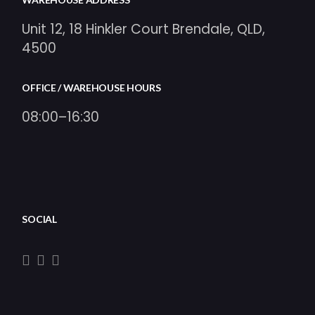
Unit 12, 18 Hinkler Court Brendale, QLD,
4500
OFFICE / WAREHOUSE HOURS
08:00–16:30
SOCIAL