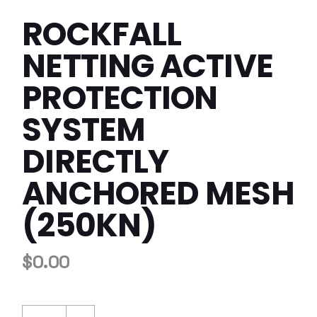
ROCKFALL
NETTING ACTIVE
PROTECTION
SYSTEM
DIRECTLY
ANCHORED MESH
(250KN)
$
0.00
Rockfall Netting Active Protection System D