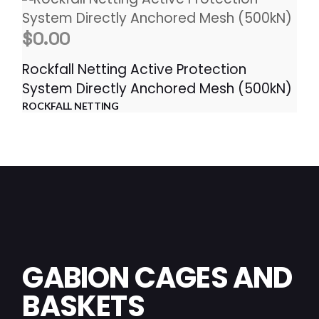
$
0.00
Rockfall Netting Active Protection
System Directly Anchored Mesh (500kN)
ROCKFALL NETTING
GABION CAGES AND
BASKETS