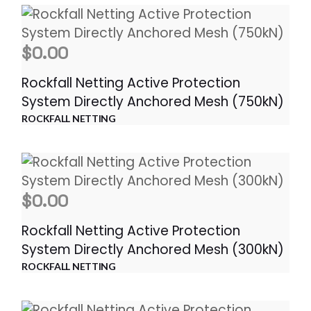
$
0.00
Rockfall Netting Active Protection
System Directly Anchored Mesh (750kN)
ROCKFALL NETTING
$
0.00
Rockfall Netting Active Protection
System Directly Anchored Mesh (300kN)
ROCKFALL NETTING