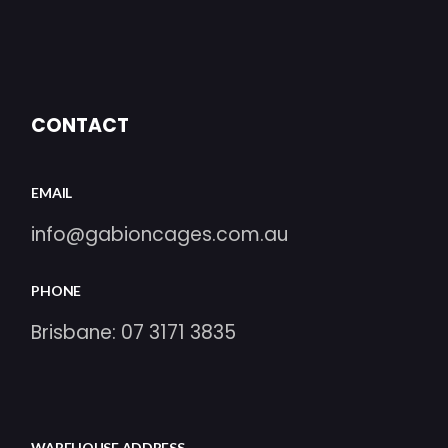
CONTACT
EMAIL
info@gabioncages.com.au
PHONE
Brisbane:
07 3171 3835
WAREHOUSE ADDRESS