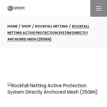
Skip
to
the
content
HOME
SHOP
ROCKFALL NETTING
ROCKFALL
NETTING ACTIVE PROTECTION SYSTEM DIRECTLY
ANCHORED MESH (250KN)