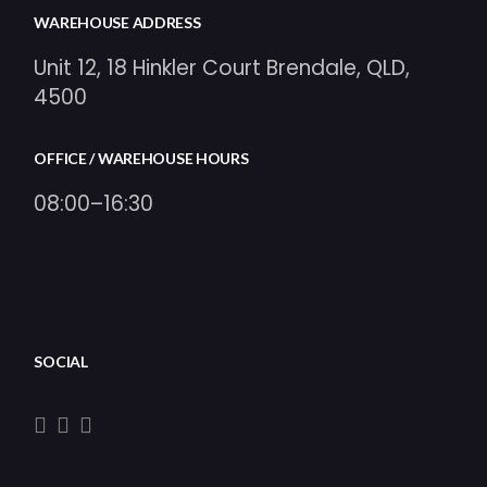
WAREHOUSE ADDRESS
Unit 12, 18 Hinkler Court Brendale, QLD,
4500
OFFICE / WAREHOUSE HOURS
08:00–16:30
SOCIAL