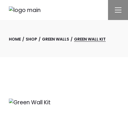
Skip
to
the
content
HOME
SHOP
GREEN WALLS
GREEN WALL KIT