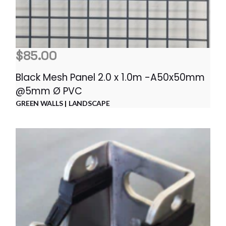
$
85.00
Black Mesh Panel 2.0 x 1.0m -A50x50mm
@5mm Ø PVC
GREEN WALLS
LANDSCAPE