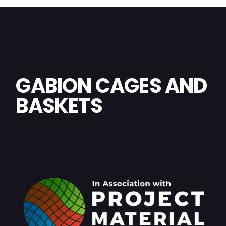
GABION CAGES AND
BASKETS