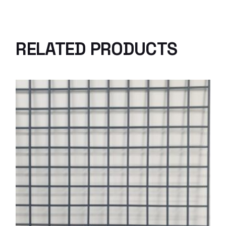
RELATED PRODUCTS