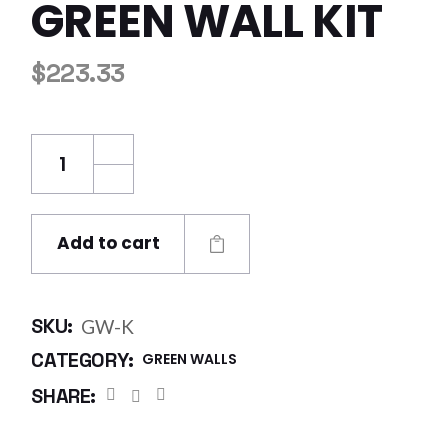
GREEN WALL KIT
$
223.33
Green Wall Kit quantity
Add to cart
SKU:
GW-K
CATEGORY:
GREEN WALLS
SHARE: