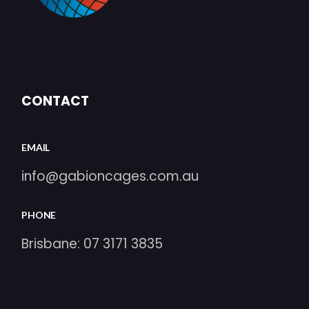
CONTACT
EMAIL
info@gabioncages.com.au
PHONE
Brisbane:
07 3171 3835