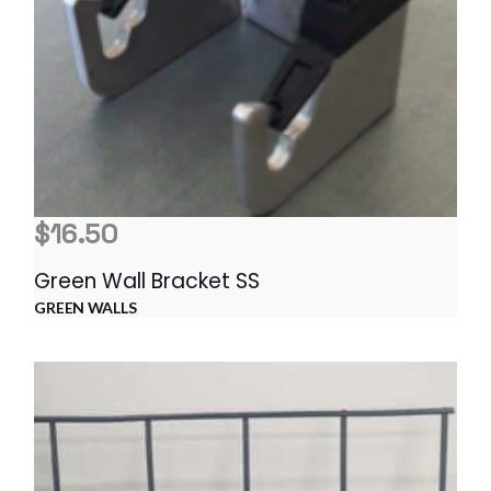
$
16.50
Green Wall Bracket SS
GREEN WALLS