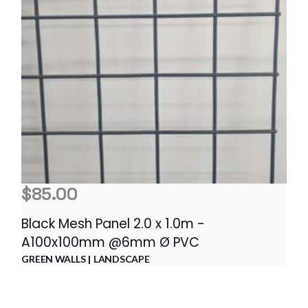
$
85.00
Black Mesh Panel 2.0 x 1.0m -
A100x100mm @6mm Ø PVC
GREEN WALLS
LANDSCAPE