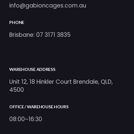
info@gabioncages.com.au
PHONE
Brisbane:
07 3171 3835
WAREHOUSE ADDRESS
Unit 12, 18 Hinkler Court Brendale, QLD,
4500
OFFICE / WAREHOUSE HOURS
08:00–16:30