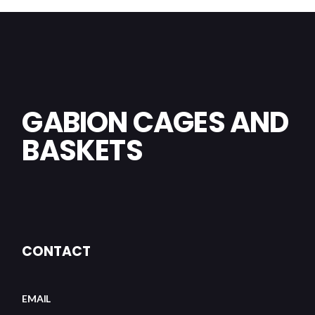
GABION CAGES AND
BASKETS
CONTACT
EMAIL