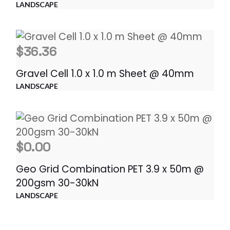
LANDSCAPE
$
36.36
Gravel Cell 1.0 x 1.0 m Sheet @ 40mm
LANDSCAPE
$
0.00
Geo Grid Combination PET 3.9 x 50m @
200gsm 30-30kN
LANDSCAPE