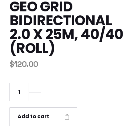
GEO GRID
BIDIRECTIONAL
2.0 X 25M, 40/40
(ROLL)
$
120.00
GEO Grid Bidirectional 2.0 x 25m, 40/40 (roll
Add to cart