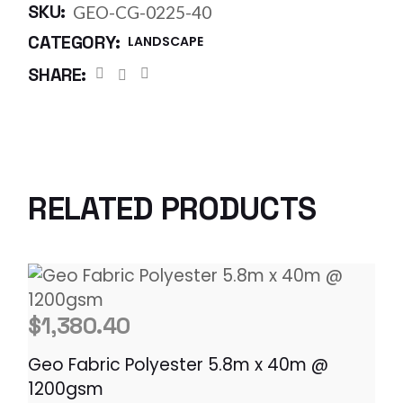
SKU:
GEO-CG-0225-40
CATEGORY:
LANDSCAPE
SHARE:
RELATED PRODUCTS
$
1,380.40
Geo Fabric Polyester 5.8m x 40m @
1200gsm