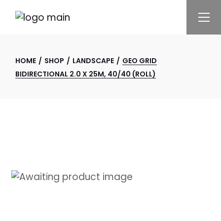
Skip
to
the
content
HOME
SHOP
LANDSCAPE
GEO GRID
BIDIRECTIONAL 2.0 X 25M, 40/40 (ROLL)