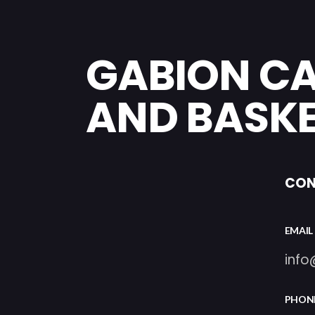
GABION C
AND BASK
CON
EMAIL
inf
PHON