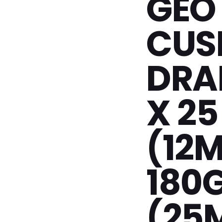
GEO
CUS
DRAI
X 25
(12
180
(25