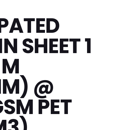
PATED
N SHEET 1
 M
MM) @
GSM PET
M3)