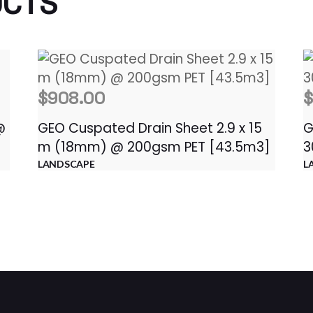
UCTS
$
908.00
@
GEO Cuspated Drain Sheet 2.9 x 15
G
m (18mm) @ 200gsm PET [43.5m3]
3
LANDSCAPE
L