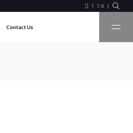
0
Contact Us