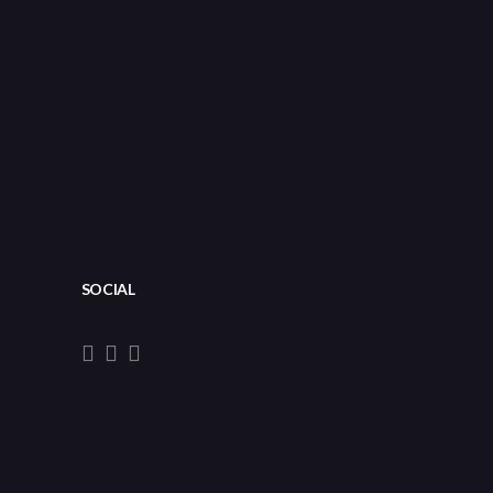
SOCIAL