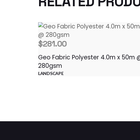
RELATED PROD
$
281.00
Geo Fabric Polyester 4.0m x 50m 
280gsm
LANDSCAPE