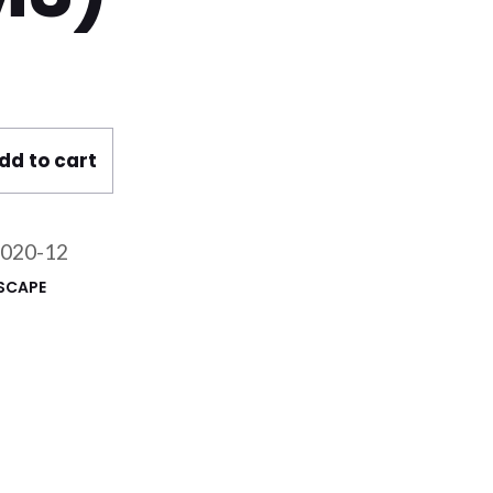
ain Sheet 1 x 25 m (12mm) @ 180gsm PET (25m
dd to cart
020-12
SCAPE