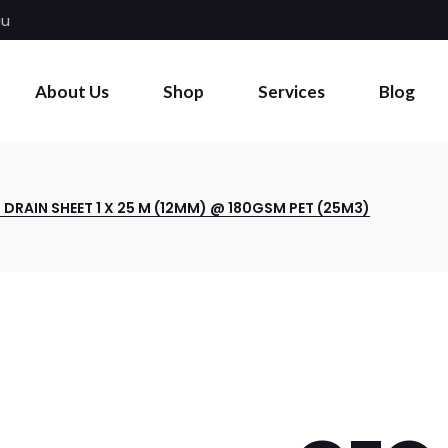
au
About Us
Shop
Services
Blog
DRAIN SHEET 1 X 25 M (12MM) @ 180GSM PET (25M3)