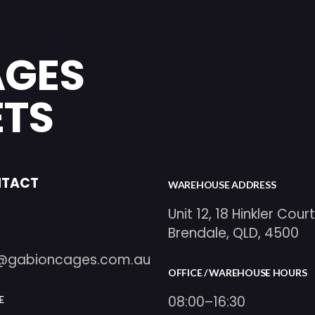
AGES
ETS
TACT
WAREHOUSE ADDRESS
Unit 12, 18 Hinkler Court
Brendale, QLD, 4500
o@gabioncages.com.au
OFFICE / WAREHOUSE HOURS
08:00–16:30
E