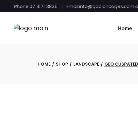
Skip
Phone:
07 3171 3835
Email:
info@gabioncages.com.
to
the
content
Home
HOME
SHOP
LANDSCAPE
GEO CUSPATED 