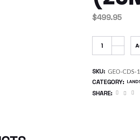
$
499.95
GEO Cuspated Dr
A
SKU:
GEO-CDS-1
CATEGORY:
LAND
SHARE: