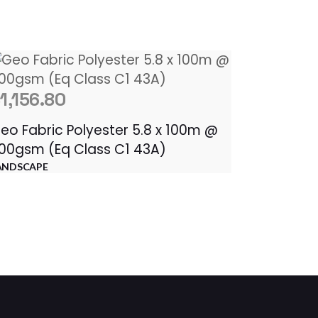
$
1,156.80
eo Fabric Polyester 5.8 x 100m @
00gsm (Eq Class C1 43A)
ANDSCAPE