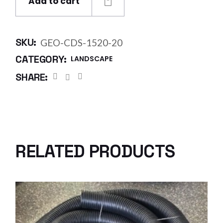
Add to cart
SKU:
GEO-CDS-1520-20
CATEGORY:
LANDSCAPE
SHARE:
RELATED PRODUCTS