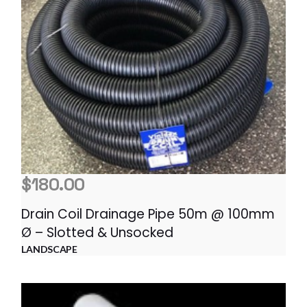
$
180.00
Drain Coil Drainage Pipe 50m @ 100mm
Ø – Slotted & Unsocked
LANDSCAPE