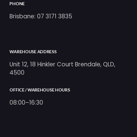
PHONE
Brisbane:
07 3171 3835
WAREHOUSE ADDRESS
Unit 12, 18 Hinkler Court Brendale, QLD,
4500
OFFICE / WAREHOUSE HOURS
08:00–16:30