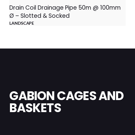
Drain Coil Drainage Pipe 50m @ 100mm
Ø – Slotted & Socked
LANDSCAPE
GABION CAGES AND
BASKETS