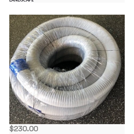
$
230.00