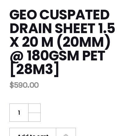
GEO CUSPATED
DRAIN SHEET 1.5
X 20 M (20MM)
@ 180GSM PET
[28M3]
$
590.00
GEO Cuspated Drain Sheet 1.5 x 20 m (20m