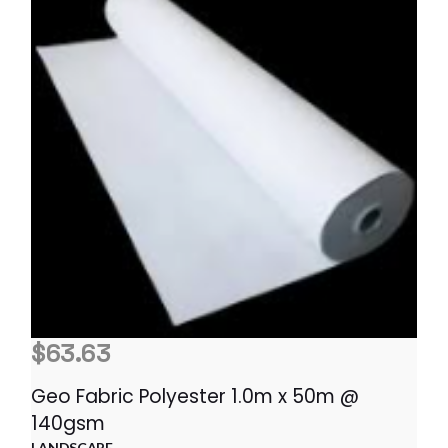
$
63.63
Geo Fabric Polyester 1.0m x 50m @
140gsm
LANDSCAPE