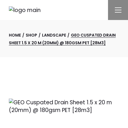
Skip
to
the
content
HOME
SHOP
LANDSCAPE
GEO CUSPATED DRAIN
SHEET 1.5 X 20 M (20MM) @ 180GSM PET [28M3]