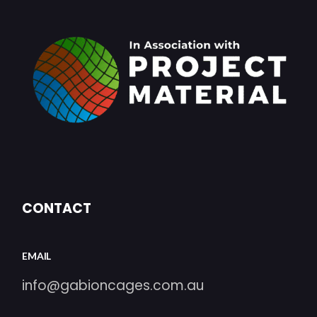
CONTACT
EMAIL
info@gabioncages.com.au