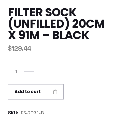
FILTER SOCK
(UNFILLED) 20CM
X 91M – BLACK
$
129.44
Filter Sock (Unfilled) 20cm x 91m - Black qua
Add to cart
SKU:
FS-2091-B