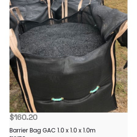
$
160.20
Barrier Bag GAC 1.0 x 1.0 x 1.0m