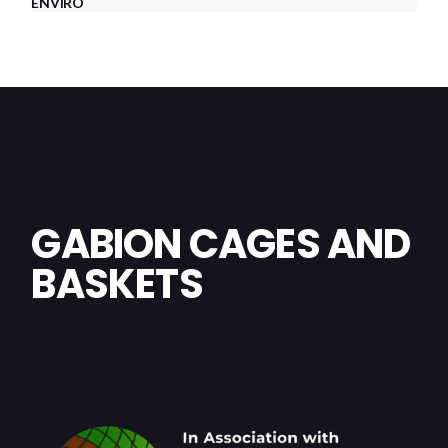
ENVIRO
GABION CAGES AND
BASKETS