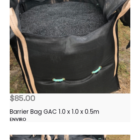
$
85.00
Barrier Bag GAC 1.0 x 1.0 x 0.5m
ENVIRO