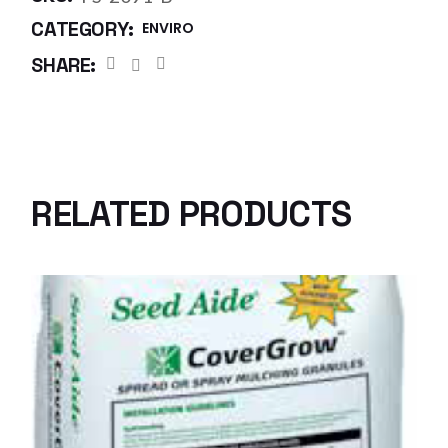
CATEGORY:
ENVIRO
SHARE:
RELATED PRODUCTS