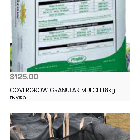
$
125.00
COVERGROW GRANULAR MULCH 18kg
ENVIRO