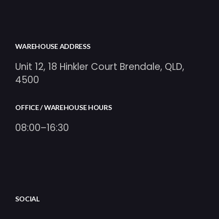
WAREHOUSE ADDRESS
Unit 12, 18 Hinkler Court Brendale, QLD,
4500
OFFICE / WAREHOUSE HOURS
08:00–16:30
SOCIAL