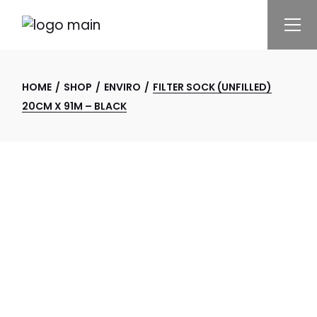
Skip
to
the
content
HOME
SHOP
ENVIRO
FILTER SOCK (UNFILLED)
20CM X 91M – BLACK