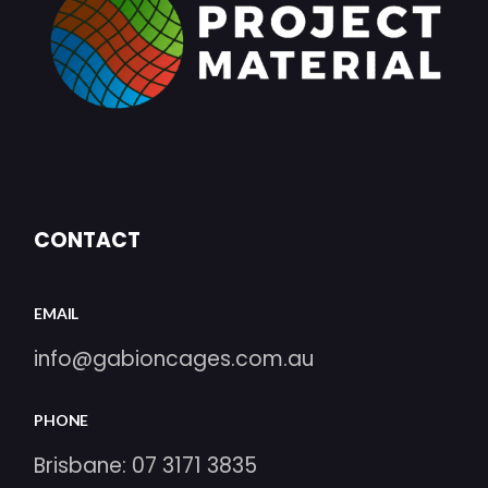
CONTACT
EMAIL
info@gabioncages.com.au
PHONE
Brisbane:
07 3171 3835