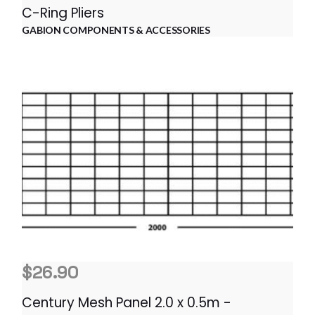
C-Ring Pliers
GABION COMPONENTS & ACCESSORIES
$
26.90
Century Mesh Panel 2.0 x 0.5m -