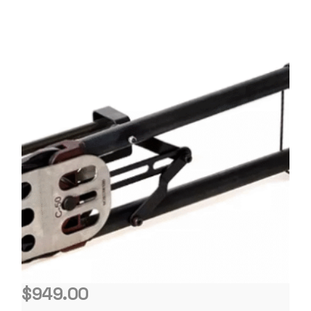
$
949.00