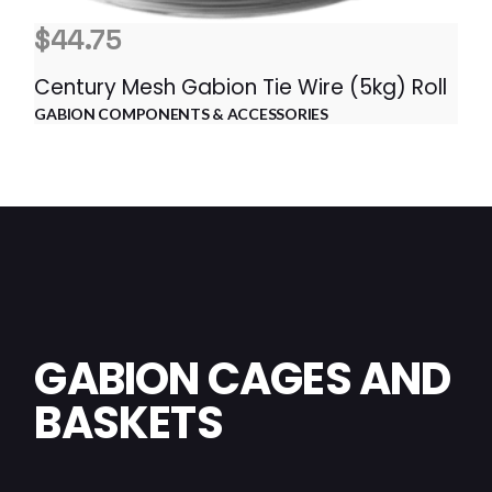
$
44.75
Century Mesh Gabion Tie Wire (5kg) Roll
GABION COMPONENTS & ACCESSORIES
GABION CAGES AND
BASKETS