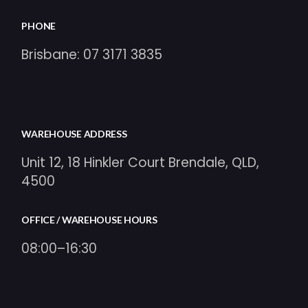
PHONE
Brisbane:
07 3171 3835
WAREHOUSE ADDRESS
Unit 12, 18 Hinkler Court Brendale, QLD,
4500
OFFICE / WAREHOUSE HOURS
08:00–16:30