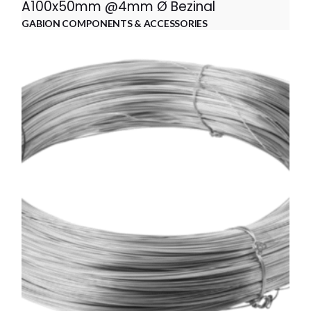
A100x50mm @4mm Ø Bezinal
GABION COMPONENTS & ACCESSORIES