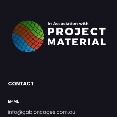
CONTACT
EMAIL
info@gabioncages.com.au