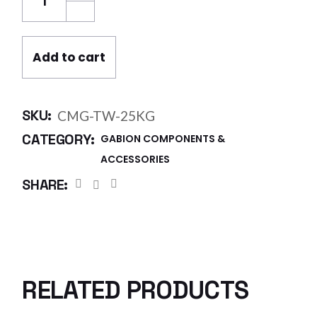
Add to cart
SKU:
CMG-TW-25KG
CATEGORY:
GABION COMPONENTS &
ACCESSORIES
SHARE:
RELATED PRODUCTS