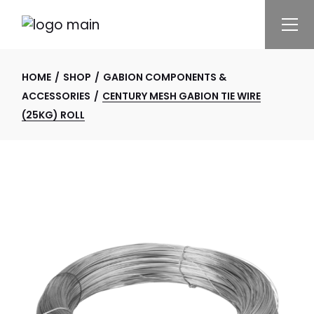
Skip
to
the
content
HOME
SHOP
GABION COMPONENTS &
ACCESSORIES
CENTURY MESH GABION TIE WIRE
(25KG) ROLL