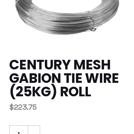
CENTURY MESH
GABION TIE WIRE
(25KG) ROLL
$
223.75
Century Mesh Gabion Tie Wire (25kg) Roll qu