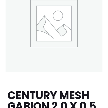
CENTURY MESH
GABION 2.0 X 0.5