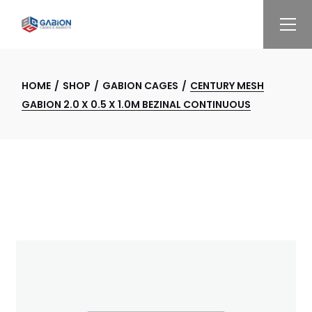
Skip
to
the
content
HOME
SHOP
GABION CAGES
CENTURY MESH
GABION 2.0 X 0.5 X 1.0M BEZINAL CONTINUOUS