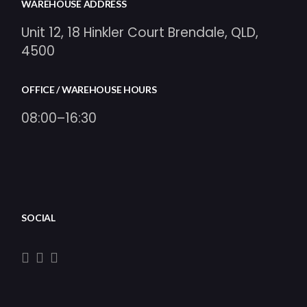
WAREHOUSE ADDRESS
Unit 12, 18 Hinkler Court Brendale, QLD,
4500
OFFICE / WAREHOUSE HOURS
08:00–16:30
SOCIAL