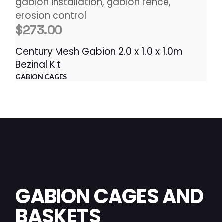
$
273.00
Century Mesh Gabion 2.0 x 1.0 x 1.0m
Bezinal Kit
GABION CAGES
GABION CAGES AND
BASKETS