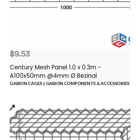
$
9.53
Century Mesh Panel 1.0 x 0.3m -
A100x50mm @4mm Ø Bezinal
GABION CAGES
GABION COMPONENTS & ACCESSORIES