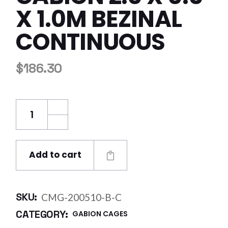
X 1.0M BEZINAL
CONTINUOUS
$
186.30
Century Mesh Gabion 2.0 x 0.5 x 1.0m Bezina
Add to cart
SKU:
CMG-200510-B-C
CATEGORY:
GABION CAGES