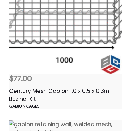
$
77.00
Century Mesh Gabion 1.0 x 0.5 x 0.3m
Bezinal Kit
GABION CAGES