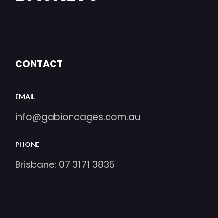
CONTACT
EMAIL
info@gabioncages.com.au
PHONE
Brisbane:
07 3171 3835