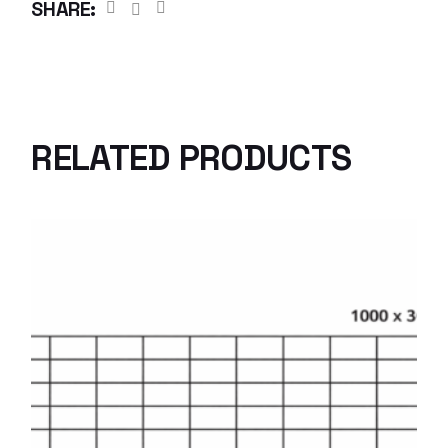
SHARE:
RELATED PRODUCTS