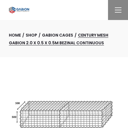
Skip
to
the
content
HOME
SHOP
GABION CAGES
CENTURY MESH
GABION 2.0 X 0.5 X 0.5M BEZINAL CONTINUOUS