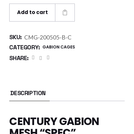
Add to cart
SKU:
CMG-200505-B-C
CATEGORY:
GABION CAGES
SHARE:
DESCRIPTION
CENTURY GABION
MESH “SPEC”