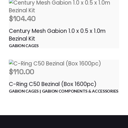
$
104.40
Century Mesh Gabion 1.0 x 0.5 x 1.0m
Bezinal Kit
GABION CAGES
$
110.00
C-Ring C50 Bezinal (Box 1600pc)
GABION CAGES
GABION COMPONENTS & ACCESSORIES