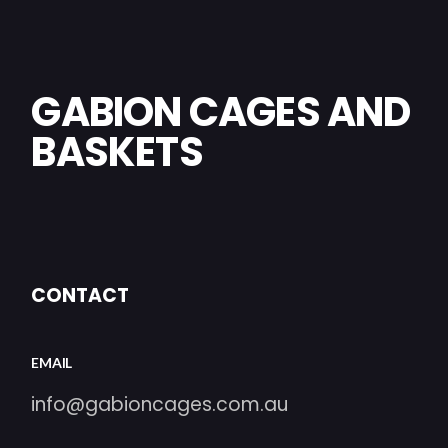
GABION CAGES AND
BASKETS
CONTACT
EMAIL
info@gabioncages.com.au