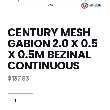
CENTURY MESH
GABION 2.0 X 0.5
X 0.5M BEZINAL
CONTINUOUS
$
137.93
Century Mesh Gabion 2.0 x 0.5 x 0.5m Bezina