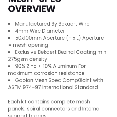
OVERVIEW
Manufactured By Bekaert Wire
4mm Wire Diameter
50x100mm Aperture (H x L) Aperture
= mesh opening
Exclusive Bekaert Bezinal Coating min
275gsm density
90% Zinc + 10% Aluminum For
maximum corrosion resistance
Gabion Mesh Spec Comp0laint with
ASTM 974-97 International Standard
Each kit contains complete mesh
panels, spiral connectors and Internal
support braces