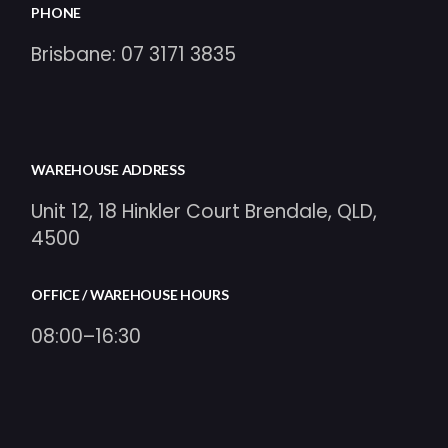
PHONE
Brisbane:
07 3171 3835
WAREHOUSE ADDRESS
Unit 12, 18 Hinkler Court Brendale, QLD,
4500
OFFICE / WAREHOUSE HOURS
08:00–16:30