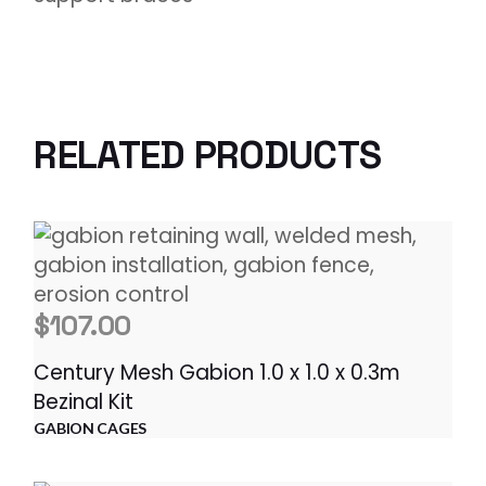
RELATED PRODUCTS
$
107.00
Century Mesh Gabion 1.0 x 1.0 x 0.3m
Bezinal Kit
GABION CAGES