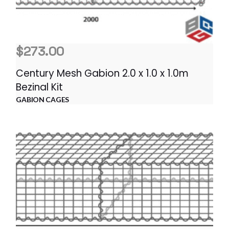
$
273.00
Century Mesh Gabion 2.0 x 1.0 x 1.0m
Bezinal Kit
GABION CAGES