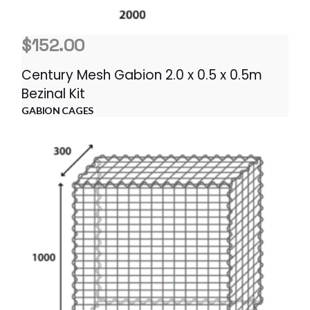
$
152.00
Century Mesh Gabion 2.0 x 0.5 x 0.5m
Bezinal Kit
GABION CAGES