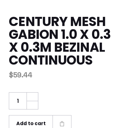
CENTURY MESH
GABION 1.0 X 0.3
X 0.3M BEZINAL
CONTINUOUS
$
59.44
Century Mesh Gabion 1.0 x 0.3 x 0.3m Bezinal
Add to cart