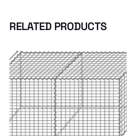
RELATED PRODUCTS