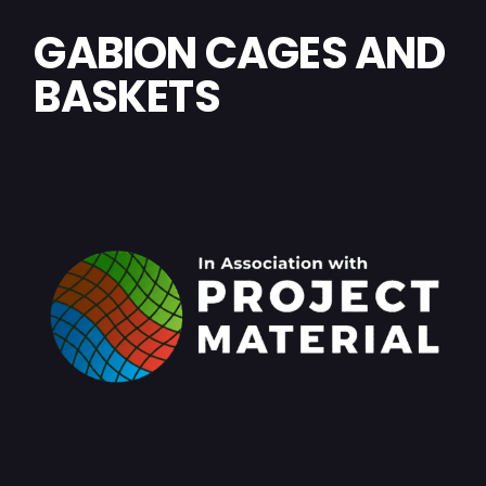
GABION CAGES AND
BASKETS