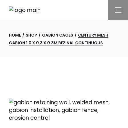
Skip
to
the
content
HOME
SHOP
GABION CAGES
CENTURY MESH
GABION 1.0 X 0.3 X 0.3M BEZINAL CONTINUOUS