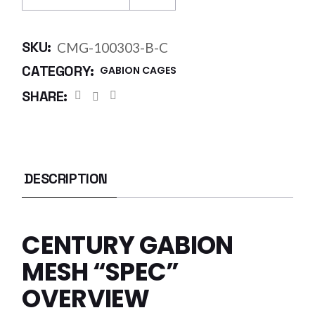
SKU:
CMG-100303-B-C
CATEGORY:
GABION CAGES
SHARE:
DESCRIPTION
CENTURY GABION
MESH “SPEC”
OVERVIEW