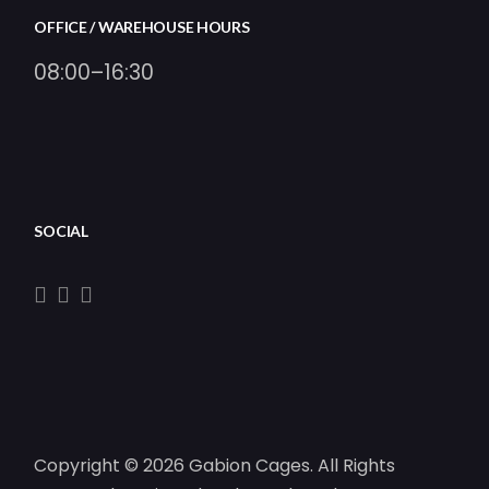
OFFICE / WAREHOUSE HOURS
08:00–16:30
SOCIAL
Copyright © 2026 Gabion Cages. All Rights