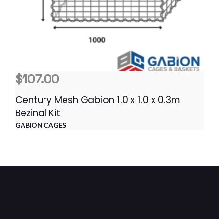
$
107.00
Century Mesh Gabion 1.0 x 1.0 x 0.3m
Bezinal Kit
GABION CAGES