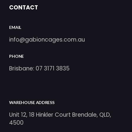
CONTACT
EMAIL
info@gabioncages.com.au
PHONE
Brisbane:
07 3171 3835
WAREHOUSE ADDRESS
Unit 12, 18 Hinkler Court Brendale, QLD,
4500