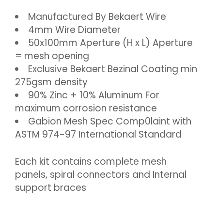
Manufactured By Bekaert Wire
4mm Wire Diameter
50x100mm Aperture (H x L) Aperture
= mesh opening
Exclusive Bekaert Bezinal Coating min
275gsm density
90% Zinc + 10% Aluminum For
maximum corrosion resistance
Gabion Mesh Spec Comp0laint with
ASTM 974-97 International Standard
Each kit contains complete mesh
panels, spiral connectors and Internal
support braces