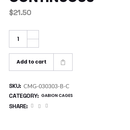
$
21.50
Century Mesh Gabion 0.3 x 0.3 x 0.3m Bezina
Add to cart
SKU:
CMG-030303-B-C
CATEGORY:
GABION CAGES
SHARE: