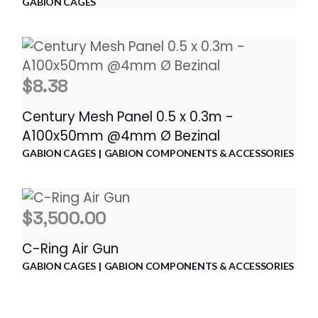
GABION CAGES
$
8.38
Century Mesh Panel 0.5 x 0.3m -
A100x50mm @4mm Ø Bezinal
GABION CAGES
GABION COMPONENTS & ACCESSORIES
$
3,500.00
C-Ring Air Gun
GABION CAGES
GABION COMPONENTS & ACCESSORIES