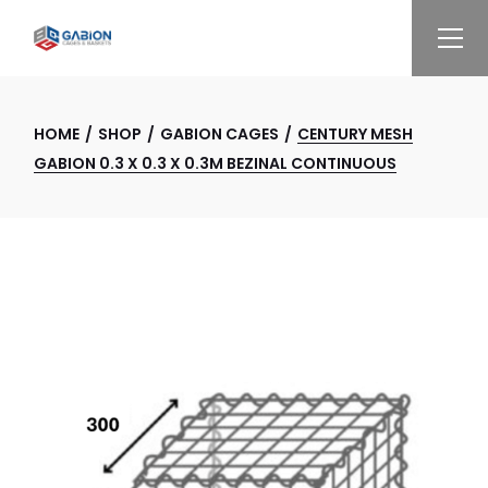
Skip
to
the
content
HOME
SHOP
GABION CAGES
CENTURY MESH
GABION 0.3 X 0.3 X 0.3M BEZINAL CONTINUOUS