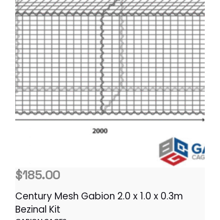
$
185.00
Century Mesh Gabion 2.0 x 1.0 x 0.3m
Bezinal Kit