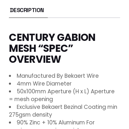
DESCRIPTION
CENTURY GABION
MESH “SPEC”
OVERVIEW
Manufactured By Bekaert Wire
4mm Wire Diameter
50x100mm Aperture (H x L) Aperture
= mesh opening
Exclusive Bekaert Bezinal Coating min
275gsm density
90% Zinc + 10% Aluminum For