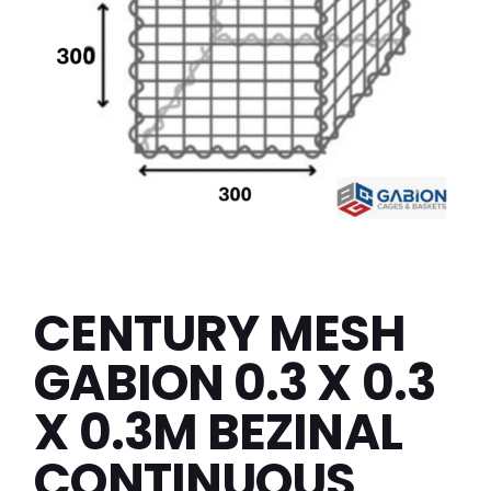
CENTURY MESH
GABION 0.3 X 0.3
X 0.3M BEZINAL
CONTINUOUS