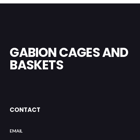
GABION CAGES AND
BASKETS
CONTACT
EMAIL