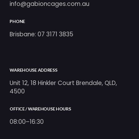
info@gabioncages.com.au
PHONE
Brisbane:
07 3171 3835
WAREHOUSE ADDRESS
Unit 12, 18 Hinkler Court Brendale, QLD,
4500
OFFICE / WAREHOUSE HOURS
08:00–16:30