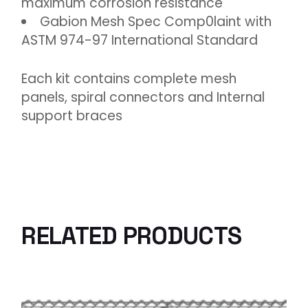
maximum corrosion resistance
Gabion Mesh Spec Comp0laint with
ASTM 974-97 International Standard
Each kit contains complete mesh
panels, spiral connectors and Internal
support braces
RELATED PRODUCTS