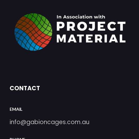
CONTACT
EMAIL
info@gabioncages.com.au