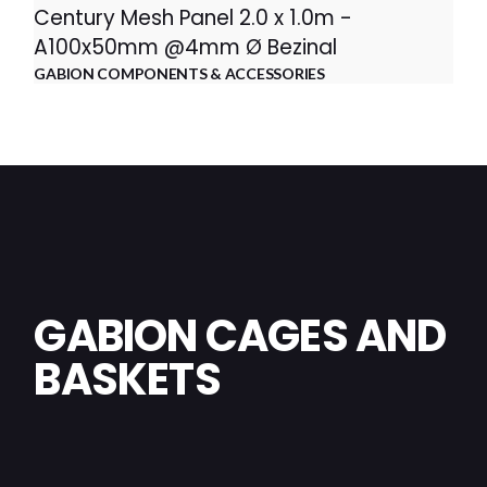
Century Mesh Panel 2.0 x 1.0m -
A100x50mm @4mm Ø Bezinal
GABION COMPONENTS & ACCESSORIES
GABION CAGES AND
BASKETS