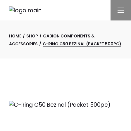
Skip
to
the
content
HOME
SHOP
GABION COMPONENTS &
ACCESSORIES
C-RING C50 BEZINAL (PACKET 500PC)