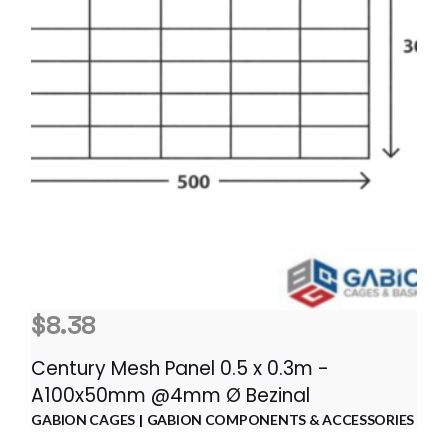
$
8.38
Century Mesh Panel 0.5 x 0.3m -
A100x50mm @4mm Ø Bezinal
GABION CAGES
GABION COMPONENTS & ACCESSORIES