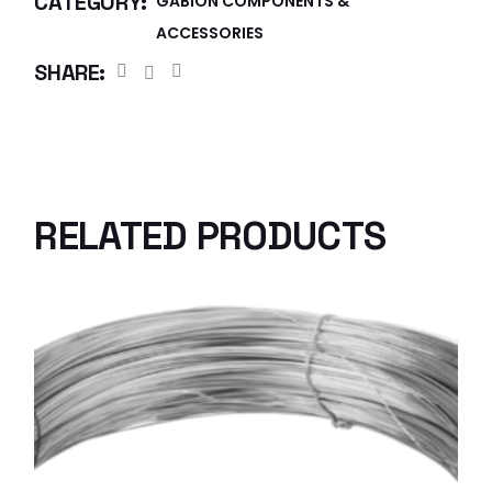
CATEGORY:
GABION COMPONENTS &
ACCESSORIES
SHARE:
RELATED PRODUCTS