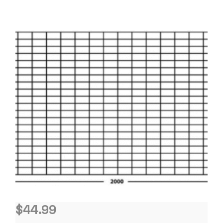
$
44.99