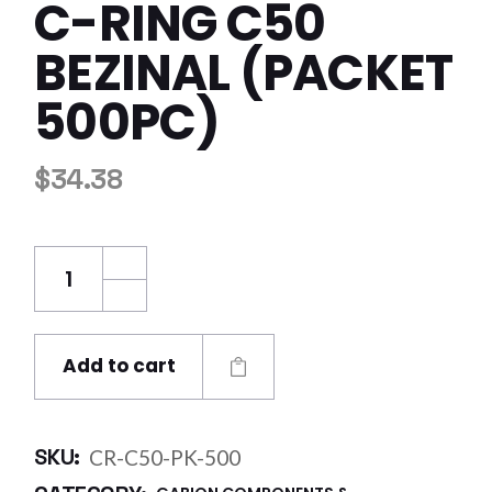
C-RING C50
BEZINAL (PACKET
500PC)
$
34.38
C-Ring C50 Bezinal (Packet 500pc) quantity
Add to cart
SKU:
CR-C50-PK-500