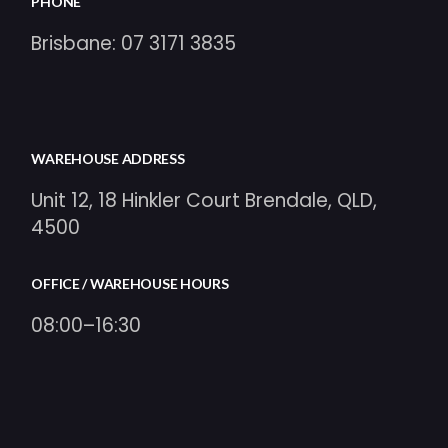
PHONE
Brisbane:
07 3171 3835
WAREHOUSE ADDRESS
Unit 12, 18 Hinkler Court Brendale, QLD,
4500
OFFICE / WAREHOUSE HOURS
08:00–16:30