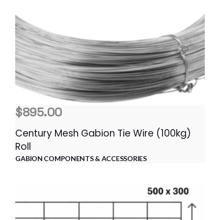
$
895.00
Century Mesh Gabion Tie Wire (100kg)
Roll
GABION COMPONENTS & ACCESSORIES