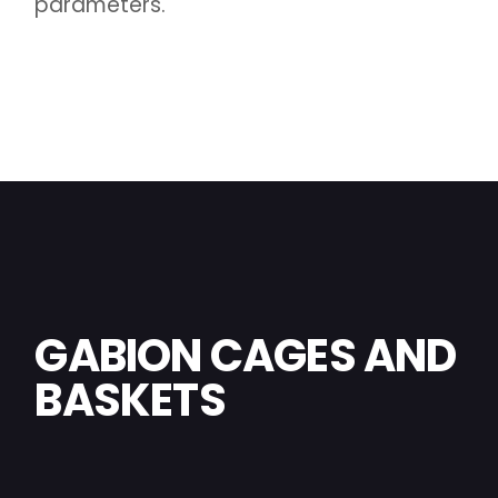
parameters.
GABION CAGES AND
BASKETS