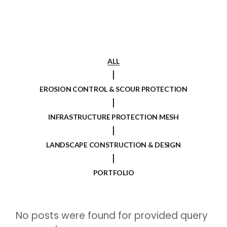
ALL
EROSION CONTROL & SCOUR PROTECTION
INFRASTRUCTURE PROTECTION MESH
LANDSCAPE CONSTRUCTION & DESIGN
PORTFOLIO
No posts were found for provided query