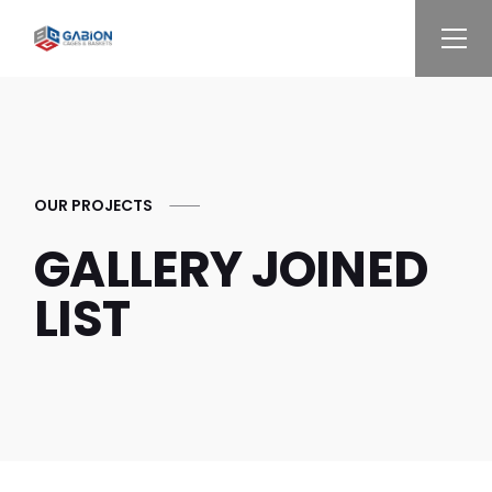
OUR PROJECTS
GALLERY JOINED
LIST