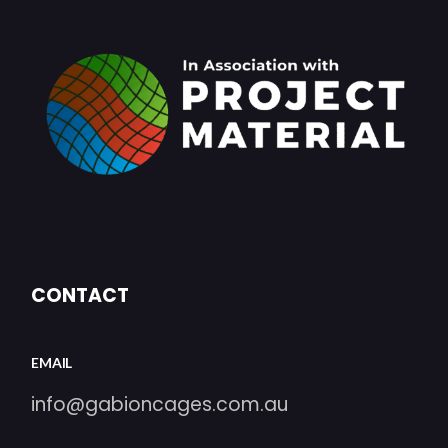
CONTACT
EMAIL
info@gabioncages.com.au