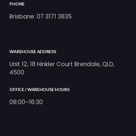
PHONE
Brisbane:
07 3171 3835
WAREHOUSE ADDRESS
Unit 12, 18 Hinkler Court Brendale, QLD,
4500
OFFICE / WAREHOUSE HOURS
08:00–16:30