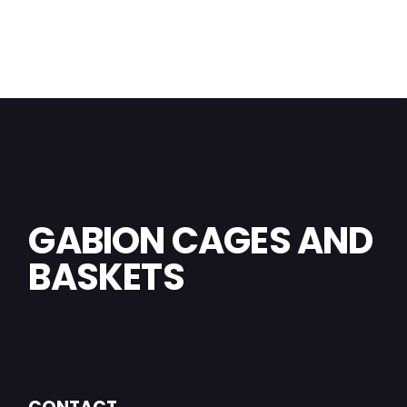
GABION CAGES AND
BASKETS