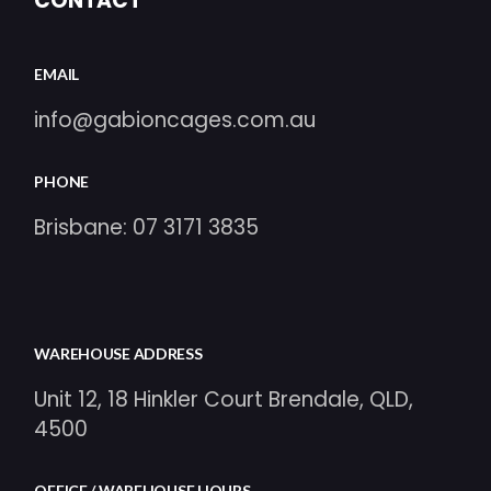
CONTACT
EMAIL
info@gabioncages.com.au
PHONE
Brisbane:
07 3171 3835
WAREHOUSE ADDRESS
Unit 12, 18 Hinkler Court Brendale, QLD,
4500
OFFICE / WAREHOUSE HOURS