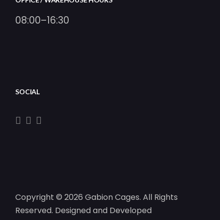
08:00–16:30
SOCIAL
Copyright © 2026 Gabion Cages. All Rights
Reserved. Designed and Developed