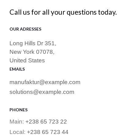
Call us for all your questions today.
OUR ADRESSES
Long Hills Dr 351,
New York 07078,
United States
EMAILS
manufaktur@example.com
solutions@example.com
PHONES
Main:
+238 65 723 22
Local:
+238 65 723 44