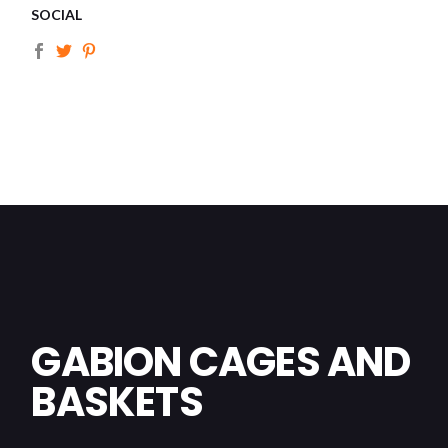
SOCIAL
GABION CAGES AND
BASKETS