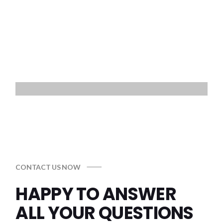
CONTACT US NOW
HAPPY TO ANSWER
ALL
YOUR QUESTIONS