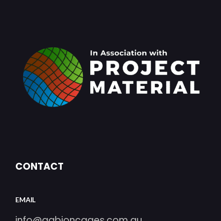
CONTACT
EMAIL
info@gabioncages.com.au