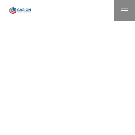
ALL INFORMATION
WE ARE HERE,
CONTACT US