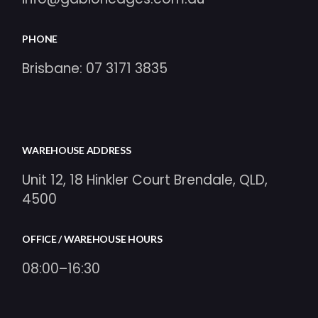
PHONE
Brisbane:
07 3171 3835
WAREHOUSE ADDRESS
Unit 12, 18 Hinkler Court Brendale, QLD,
4500
OFFICE / WAREHOUSE HOURS
08:00–16:30