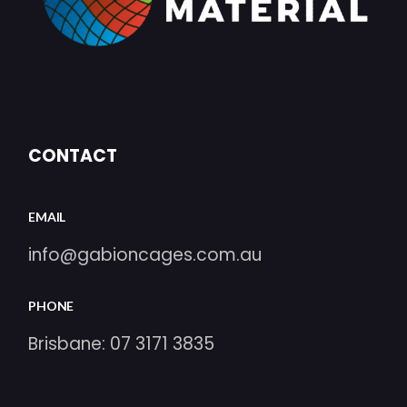
CONTACT
EMAIL
info@gabioncages.com.au
PHONE
Brisbane:
07 3171 3835