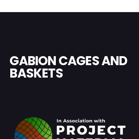
GABION CAGES AND
BASKETS