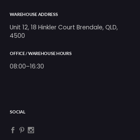
WAREHOUSE ADDRESS
Unit 12, 18 Hinkler Court Brendale, QLD,
4500
OFFICE / WAREHOUSE HOURS
08:00–16:30
SOCIAL