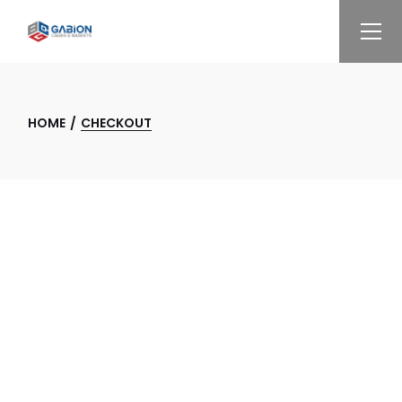
Skip
to
the
content
HOME
CHECKOUT